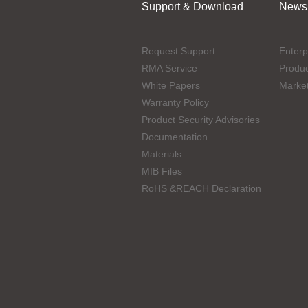
Support & Download
News
Request Support
Enterp
RMA Service
Produ
White Papers
Marke
Warranty Policy
Product Security Advisories
Documentation
Materials
MIB Files
RoHS &REACH Declaration