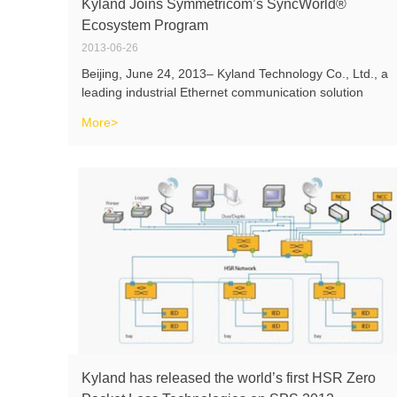
Kyland Joins Symmetricom’s SyncWorld®
Ecosystem Program
2013-06-26
Beijing, June 24, 2013– Kyland Technology Co., Ltd., a
leading industrial Ethernet communication solution
provider, today announced its successful participation to
More>
Symmetricom’s (NASDAQ: SYMM)SyncWorld Power
Ecosystem Program, a new categ
Kyland has released the world’s first HSR Zero