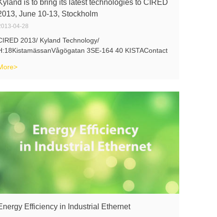
Kyland is to bring its latest technologies to CIRED
2013, June 10-13, Stockholm
2013-04-28
CIRED 2013/ Kyland Technology/
H:18KistamässanVågögatan 3SE-164 40 KISTAContact
us for early registration:sales@kyland.com
More>
Energy Efficiency in Industrial Ethernet