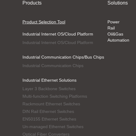
Products
Solutions
Product Selection Tool
Power
Rail
Industrial Internet OS/Cloud Platform
Oil&Gas
Automation
Industrial Internet OS/Cloud Platform
Industrial Communication Chips/Bus Chips
Industrial Communication Chips
Industrial Ethernet Solutions
Layer 3 Backbone Switches
Multi-function Switching Platforms
Rackmount Ethernet Switches
DIN Rail Ethernet Switches
EN50155 Ethernet Switches
Un-managed Ethernet Switches
Optical Fiber Converters