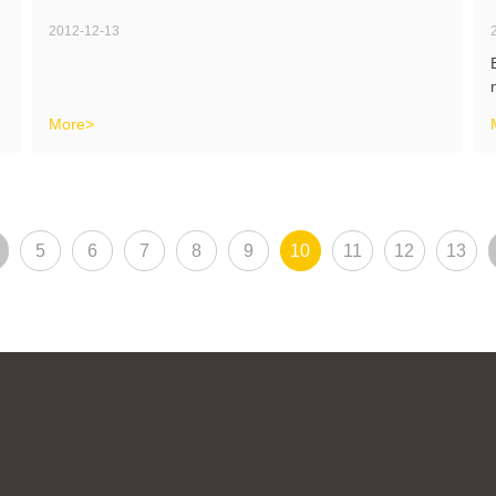
2012-12-13
More>
5
6
7
8
9
10
11
12
13