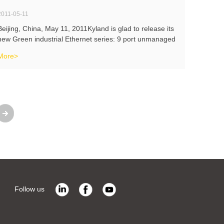
2011-05-11
Beijing, China, May 11, 2011Kyland is glad to release its
new Green industrial Ethernet series: 9 port unmanaged
industrial Ethernet switch KIEN1009, managed industrial
More>
media convertor KOM300M and unmanaged LFP media
convertor KOM600.These
Follow us