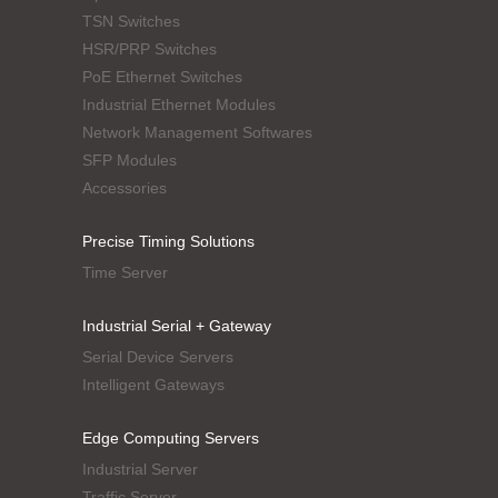
TSN Switches
HSR/PRP Switches
PoE Ethernet Switches
Industrial Ethernet Modules
Network Management Softwares
SFP Modules
Accessories
Precise Timing Solutions
Time Server
Industrial Serial + Gateway
Serial Device Servers
Intelligent Gateways
Edge Computing Servers
Industrial Server
Traffic Server