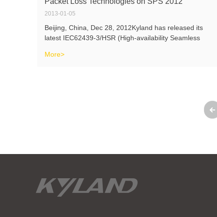
Packet Loss Technologies on SPS 2012
2013-01-05
Beijing, China, Dec 28, 2012Kyland has released its
latest IEC62439-3/HSR (High-availability Seamless
Redundancy) technologies on SPS 2012 recently, which
More>
has been confirmed as the first realized HSR solution in
the world. The realization o