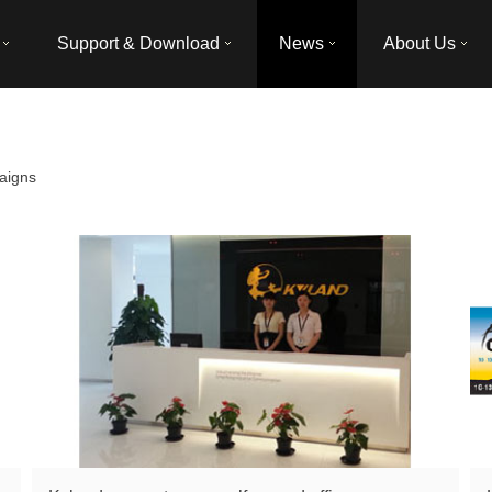
Support & Download
News
About Us
aigns