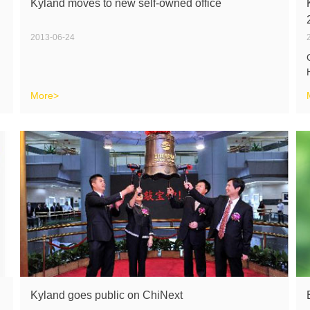
Kyland moves to new self-owned office
2013-06-24
More>
Kyland goes public on ChiNext