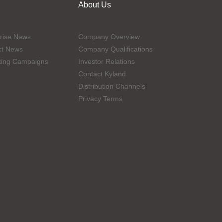
About Us
rise News
Company Overview
ct News
Company Qualifications
ting Campaigns
Investor Relations
Contact Kyland
Distribution Channels
Privacy Terms