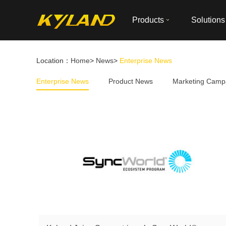
Products
Solutions
Location：
Home
>
News
>
Enterprise News
Enterprise News
Product News
Marketing Camp