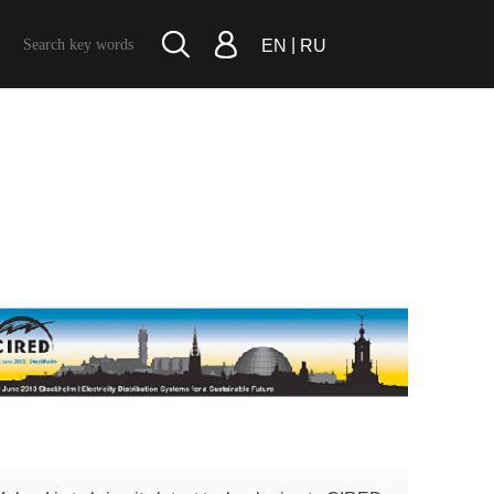
|
EN
RU