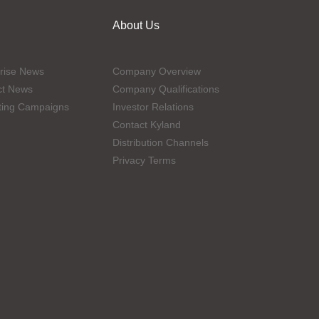
About Us
rise News
Company Overview
ct News
Company Qualifications
ting Campaigns
Investor Relations
Contact Kyland
Distribution Channels
Privacy Terms