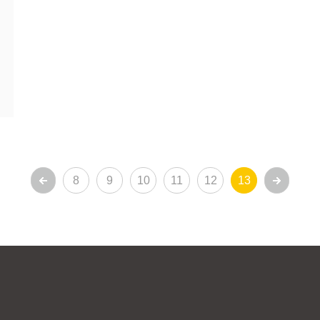
8
9
10
11
12
13