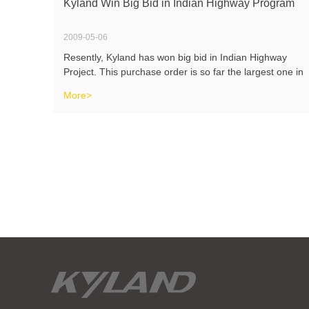
Kyland Win Big Bid in Indian Highway Program
2009-05-06
Resently, Kyland has won big bid in Indian Highway
Project. This purchase order is so far the largest one in
Indian market. At the same time, Kyland products have
More>
also passed approvals by Indian SIEMENS, Honeywell,
ABB and many other big au