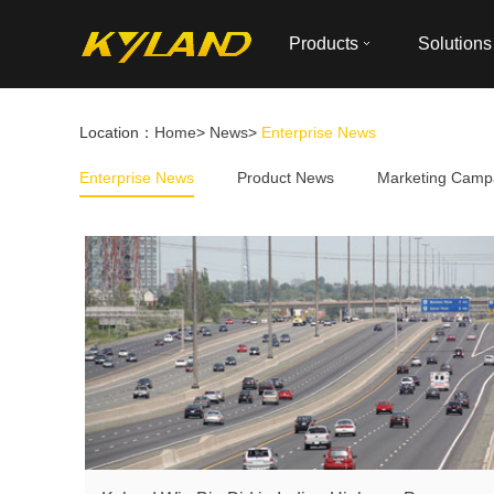
Products
Solutions
Location：
Home
>
News
>
Enterprise News
Enterprise News
Product News
Marketing Camp