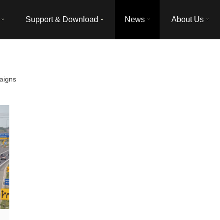
Support & Download
News
About Us
aigns