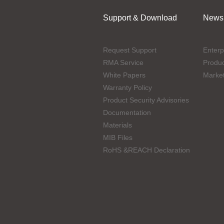
Support & Download
News
Request Support
Enterp
RMA Service
Produ
White Papers
Marke
Warranty Policy
Product Security Advisories
Documentation
Materials
MIB Files
RoHS &REACH Declaration