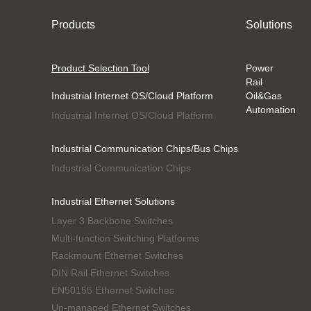
Products
Solutions
Product Selection Tool
Power
Rail
Industrial Internet OS/Cloud Platform
Oil&Gas
Automation
Industrial Internet OS/Cloud Platform
Industrial Communication Chips/Bus Chips
Industrial Communication Chips
Industrial Ethernet Solutions
Layer 3 Backbone Switches
Multi-function Switching Platforms
Rackmount Ethernet Switches
DIN Rail Ethernet Switches
EN50155 Ethernet Switches
Un-managed Ethernet Switches