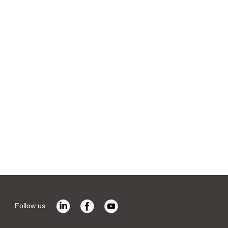
Follow us