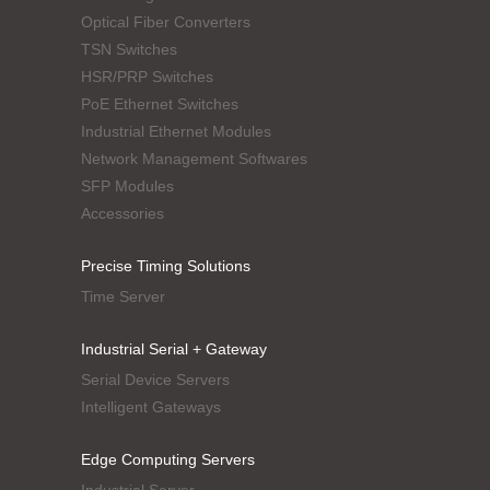
Optical Fiber Converters
TSN Switches
HSR/PRP Switches
PoE Ethernet Switches
Industrial Ethernet Modules
Network Management Softwares
SFP Modules
Accessories
Precise Timing Solutions
Time Server
Industrial Serial + Gateway
Serial Device Servers
Intelligent Gateways
Edge Computing Servers
Industrial Server