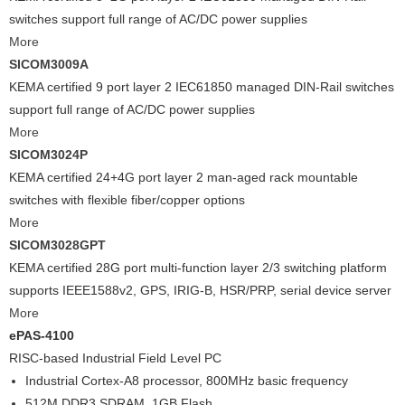
switches support full range of AC/DC power supplies
More
SICOM3009A
KEMA certified 9 port layer 2 IEC61850 managed DIN-Rail switches
support full range of AC/DC power supplies
More
SICOM3024P
KEMA certified 24+4G port layer 2 man-aged rack mountable
switches with flexible fiber/copper options
More
SICOM3028GPT
KEMA certified 28G port multi-function layer 2/3 switching platform
supports IEEE1588v2, GPS, IRIG-B, HSR/PRP, serial device server
More
ePAS-4100
RISC-based Industrial Field Level PC
Industrial Cortex-A8 processor, 800MHz basic frequency
512M DDR3 SDRAM, 1GB Flash