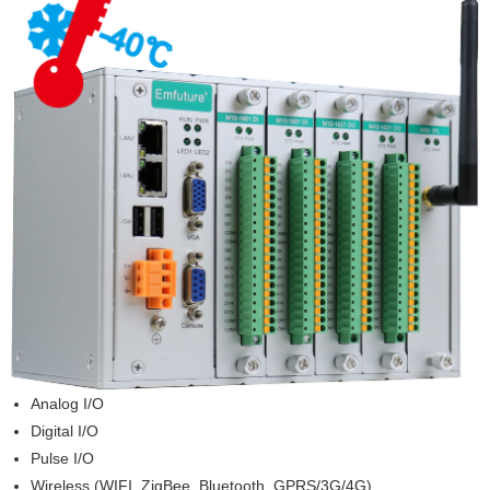
Analog I/O
Digital I/O
Pulse I/O
Wireless (WIFI, ZigBee, Bluetooth, GPRS/3G/4G)