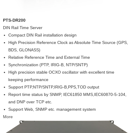
PTS-DR200
DIN Rail Time Server
Compact DIN Rail installation design
High Precision Reference Clock as Absolute Time Source (GPS,
BDS, GLONASS)
Relative Reference Time and External Time
Synchronization (PTP, IRIG-B, NTP/SNTP)
High precision stable OCXO oscillator with excellent time
keeping performance
Support PTP,NTP/SNTP,IRIG-B,PPS,TOD output
Report time status by SNMP, IEC61850 MMS,IEC60870-5-104,
and DNP over TCP etc.
Support Web, SNMP etc. management system
More