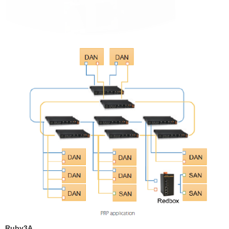
Ruby3A