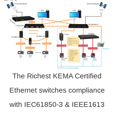
The Richest KEMA Certified
Ethernet switches compliance
with IEC61850-3 & IEEE1613