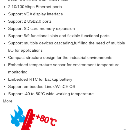
2 10/100Mbps Ethernet ports
Support VGA display interface
Support 2 USB2.0 ports
Support SD card memory expansion
Support 5/9 functional slots and flexible functional parts
Support multiple devices cascading,fulfilling the need of multiple
I/O for applications
Compact structure design for the industrial environments
Embedded temperature sensor for environment temperature
monitoring
Embedded RTC for backup battery
Support embedded Linux/WinCE OS
Support -40 to 80°C wide working temperature
More