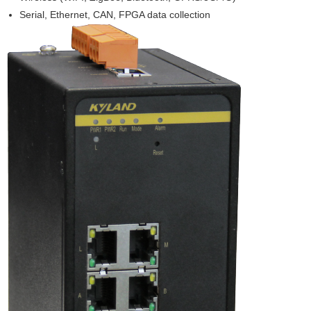
Serial, Ethernet, CAN, FPGA data collection