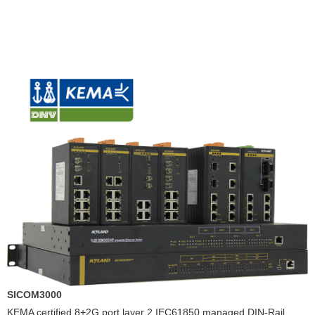
SICOM3000
KEMA certified 8+2G port layer 2 IEC61850 managed DIN-Rail