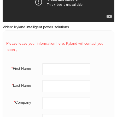
Video: Kyland intelligent power solutions
Please leave your information here, Kyland will contact you
soon.。
*
First Name：
*
Last Name：
*
Company：