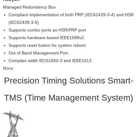
Managed Redundancy Box
Compliant implementation of both PRP (IEC62439-3-4) and HSR
(IEC62439-3-5)
Supports combo ports as HSR/PRP port
Supports hardware based IEEE1588v2.
Supports reset button for system reboot
Out of Band Management Port.
Complies width IEC61850-3 and IEEE1613
More
Precision Timing Solutions
Smart-
TMS (Time Management System)