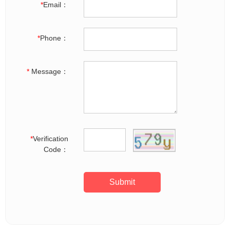
*
Email：
*
Phone：
*
Message：
*
Verification
Code：
Submit