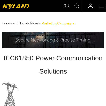
RU
Location：
Home
>
News
>
Marketing Campaigns
IEC61850 Power Communication
Solutions