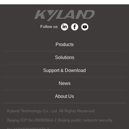
Follow us
Products
Solutions
Support & Download
News
About Us
Kyland Technology Co., Ltd. All Rights Reserved.
Beijing ICP No.09090564-2 Beijing public network security