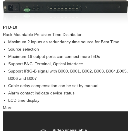
PTD-10
Rack Mountable Precision Time Distributor
Maximum 2 inputs as redundancy time source for Best Time
Source selection
Maximum 16 output ports can connect more IEDs
Support BNC, Terminal, Optical interface
Support IRIG-B signal with B000, B001, B002, B003, B004,B005,
B006 and B007
Cable delay compensation can be set by manual
Alarm contact indicate device status
LCD time display
More