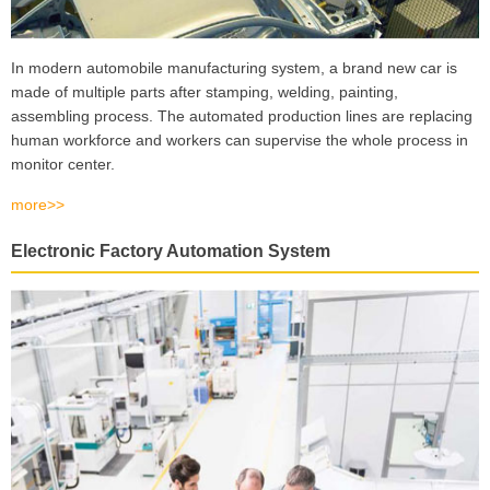
In modern automobile manufacturing system, a brand new car is
made of multiple parts after stamping, welding, painting,
assembling process. The automated production lines are replacing
human workforce and workers can supervise the whole process in
monitor center.
more>>
Electronic Factory Automation System