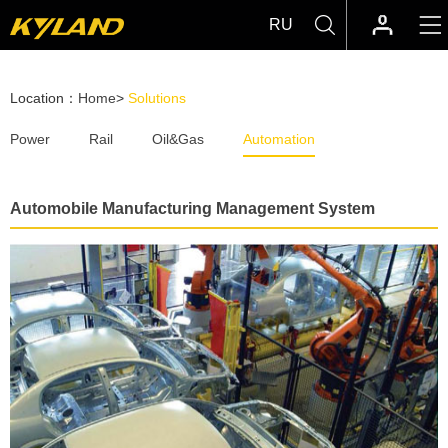
RU
Location：
Home
>
Solutions
Power
Rail
Oil&Gas
Automation
Automobile Manufacturing Management System