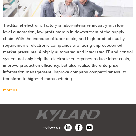
Traditional electronic factory is labor-intensive industry with low
level automation, low profit margin in downstream of the supply
chain. With the increase of labor costs, and high product quality
requirements, electronic companies are facing unprecedented
market pressures. A highly automated and integrated IT and control
system not only help the electronic enterprises reduce labor costs,
improve production efficiency, but also realize the enterprise
information management, improve company competitiveness, to
transform to highend manufacturing.
more>>
Follow us