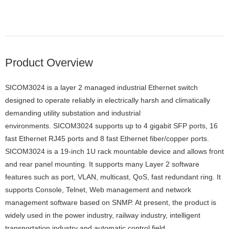
Product Overview
SICOM3024 is a layer 2 managed industrial Ethernet switch
designed to operate reliably in electrically harsh and climatically
demanding utility substation and industrial
environments. SICOM3024 supports up to 4 gigabit SFP ports, 16
fast Ethernet RJ45 ports and 8 fast Ethernet fiber/copper ports.
SICOM3024 is a 19-inch 1U rack mountable device and allows front
and rear panel mounting. It supports many Layer 2 software
features such as port, VLAN, multicast, QoS, fast redundant ring. It
supports Console, Telnet, Web management and network
management software based on SNMP. At present, the product is
widely used in the power industry, railway industry, intelligent
transportation industry and automatic control field.