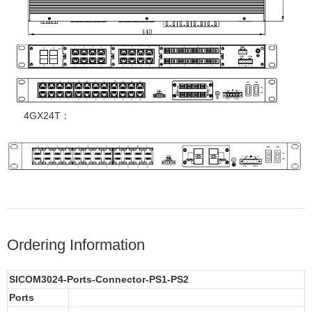
4GX24T：
Ordering Information
SICOM3024-Ports-Connector-PS1-PS2
Ports