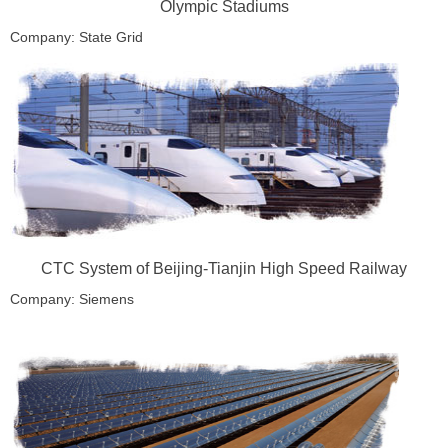
Olympic Stadiums
Company: State Grid
Location: Beijing, China
CTC System of Beijing-Tianjin High Speed Railway
Company: Siemens
Location: Beijing-Tianjin, China