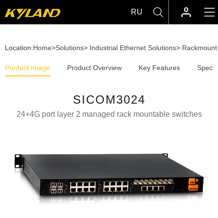
RU
Location:
Home
>
Solutions
>
Industrial Ethernet Solutions
>
Rackmount 
Product Image
Product Overview
Key Features
Specif
SICOM3024
24+4G port layer 2 managed rack mountable switches