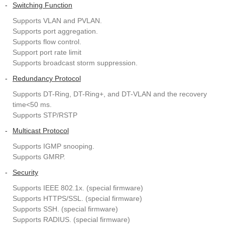
-
Switching Function
Supports VLAN and PVLAN.
Supports port aggregation.
Supports flow control.
Support port rate limit
Supports broadcast storm suppression.
-
Redundancy Protocol
Supports DT-Ring, DT-Ring+, and DT-VLAN and the recovery
time<50 ms.
Supports STP/RSTP
-
Multicast Protocol
Supports IGMP snooping.
Supports GMRP.
-
Security
Supports IEEE 802.1x. (special firmware)
Supports HTTPS/SSL. (special firmware)
Supports SSH. (special firmware)
Supports RADIUS. (special firmware)