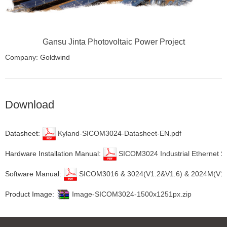
Gansu Jinta Photovoltaic Power Project
Company: Goldwind
Location: Gansu Province, China
Download
Datasheet:
Kyland-SICOM3024-Datasheet-EN.pdf
Hardware Installation Manual:
SICOM3024 Industrial Ethernet Sw
Software Manual:
SICOM3016 & 3024(V1.2&V1.6) & 2024M(V1.2) 
Product Image:
Image-SICOM3024-1500x1251px.zip