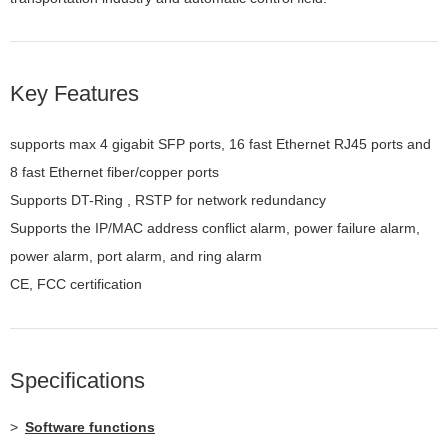
Key Features
supports max 4 gigabit SFP ports, 16 fast Ethernet RJ45 ports and
8 fast Ethernet fiber/copper ports
Supports DT-Ring , RSTP for network redundancy
Supports the IP/MAC address conflict alarm, power failure alarm,
power alarm, port alarm, and ring alarm
CE, FCC certification
Specifications
>
Software functions