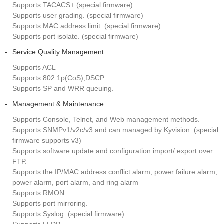
Supports TACACS+.(special firmware)
Supports user grading. (special firmware)
Supports MAC address limit. (special firmware)
Supports port isolate. (special firmware)
-
Service Quality Management
Supports ACL
Supports 802.1p(CoS),DSCP
Supports SP and WRR queuing.
-
Management & Maintenance
Supports Console, Telnet, and Web management methods.
Supports SNMPv1/v2c/v3 and can managed by Kyvision. (special
firmware supports v3)
Supports software update and configuration import/ export over
FTP.
Supports the IP/MAC address conflict alarm, power failure alarm,
power alarm, port alarm, and ring alarm
Supports RMON.
Supports port mirroring.
Supports Syslog. (special firmware)