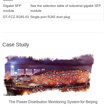
Gigabit SFP
See the selection table of industrial gigabit SFP
module
module
DT-FCZ-RJ45-01
Single-port RJ45 dust plug
Case Study
The Power Distribution Monitoring System for Beijing