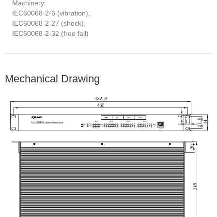
Machinery:
IEC60068-2-6 (vibration),
IEC60068-2-27 (shock),
IEC60068-2-32 (free fall)
Mechanical Drawing