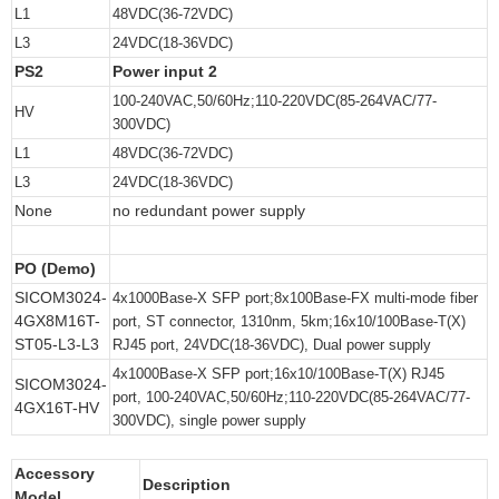
L1
48VDC(36-72VDC)
L3
24VDC(18-36VDC)
PS2
Power input 2
100-240VAC,50/60Hz;110-220VDC(85-264VAC/77-
HV
300VDC)
L1
48VDC(36-72VDC)
L3
24VDC(18-36VDC)
None
no redundant power supply
PO (Demo)
SICOM3024-
4x1000Base-X SFP port;8x100Base-FX multi-mode fiber
4GX8M16T-
port, ST connector, 1310nm, 5km;16x10/100Base-T(X)
ST05-L3-L3
RJ45 port, 24VDC(18-36VDC), Dual power supply
4x1000Base-X SFP port;16x10/100Base-T(X) RJ45
SICOM3024-
port, 100-240VAC,50/60Hz;110-220VDC(85-264VAC/77-
4GX16T-HV
300VDC), single power supply
Accessory
Description
Model