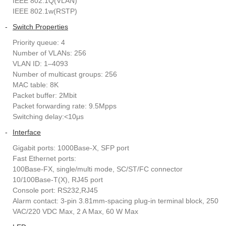
IEEE 802.1Q(VLAN)
IEEE 802.1w(RSTP)
-
Switch Properties
Priority queue: 4
Number of VLANs: 256
VLAN ID: 1–4093
Number of multicast groups: 256
MAC table: 8K
Packet buffer: 2Mbit
Packet forwarding rate: 9.5Mpps
Switching delay:<10μs
-
Interface
Gigabit ports: 1000Base-X, SFP port
Fast Ethernet ports:
100Base-FX, single/multi mode, SC/ST/FC connector
10/100Base-T(X), RJ45 port
Console port: RS232,RJ45
Alarm contact: 3-pin 3.81mm-spacing plug-in terminal block, 250
VAC/220 VDC Max, 2 A Max, 60 W Max