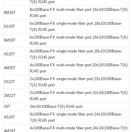
T(X) RJ45 port
8x100Base-FX multi-mode fiber port;16x10/100Base-T(X)
8M16T
RJ45 port
6x100Base-FX single-mode fiber port;18x10/100Base-
6S18T
T(X) RJ45 port
6x100Base-FX multi-mode fiber port;18x10/100Base-T(X)
6M18T
RJ45 port
4x100Base-FX single-mode fiber port;20x10/100Base-
4S20T
T(X) RJ45 port
4x100Base-FX multi-mode fiber port;20x10/100Base-T(X)
4M20T
RJ45 port
2x100Base-FX single-mode fiber port;22x10/100Base-
2S22T
T(X) RJ45 port
2x100Base-FX multi-mode fiber port;22x10/100Base-T(X)
2M22T
RJ45 port
24T
24x10/100Base-T(X) RJ45 port
4x100Base-FX single-mode fiber port;24x10/100Base-
4S24T
T(X) RJ45 port
4x100Base-FX multi-mode fiber port;24x10/100Base-T(X)
4M24T