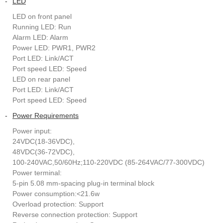
-
LED
LED on front panel
Running LED: Run
Alarm LED: Alarm
Power LED: PWR1, PWR2
Port LED: Link/ACT
Port speed LED: Speed
LED on rear panel
Port LED: Link/ACT
Port speed LED: Speed
-
Power Requirements
Power input:
24VDC(18-36VDC),
48VDC(36-72VDC),
100-240VAC,50/60Hz;110-220VDC (85-264VAC/77-300VDC)
Power terminal:
5-pin 5.08 mm-spacing plug-in terminal block
Power consumption:<21.6w
Overload protection: Support
Reverse connection protection: Support