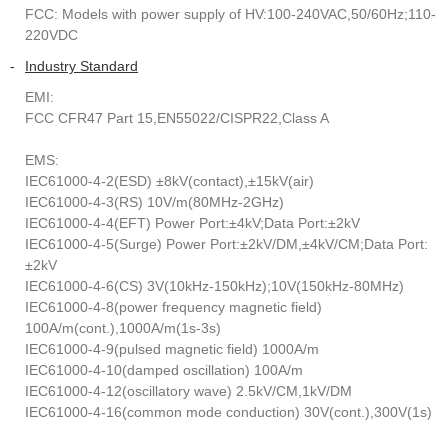
FCC: Models with power supply of HV:100-240VAC,50/60Hz;110-
220VDC
-
Industry Standard
EMI:
FCC CFR47 Part 15,EN55022/CISPR22,Class A
EMS:
IEC61000-4-2(ESD) ±8kV(contact),±15kV(air)
IEC61000-4-3(RS) 10V/m(80MHz-2GHz)
IEC61000-4-4(EFT) Power Port:±4kV;Data Port:±2kV
IEC61000-4-5(Surge) Power Port:±2kV/DM,±4kV/CM;Data Port:
±2kV
IEC61000-4-6(CS) 3V(10kHz-150kHz);10V(150kHz-80MHz)
IEC61000-4-8(power frequency magnetic field)
100A/m(cont.),1000A/m(1s-3s)
IEC61000-4-9(pulsed magnetic field) 1000A/m
IEC61000-4-10(damped oscillation) 100A/m
IEC61000-4-12(oscillatory wave) 2.5kV/CM,1kV/DM
IEC61000-4-16(common mode conduction) 30V(cont.),300V(1s)