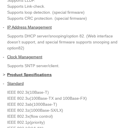
Supports LLDP.
Supports Link-check.
Supports loop detection. (special firmware)
Supports CRC protection. (special firmware)
-
IP Address Management
Supports DHCP server/snooping/option 82. (Web interface
doesn’t support, and special firmware supports snooping and
option82)
-
Clock Management
Supports SNTP server/client.
>
Product Specifications
-
Standard
IEEE 802.3i(10Base-T)
IEEE 802.3u(100Base-TX and 100Base-FX)
IEEE 802.3ab(1000Base-T)
IEEE 802.3z(1000Base-SX/LX)
IEEE 802.3x(flow control)
IEEE 802.1p(priority)