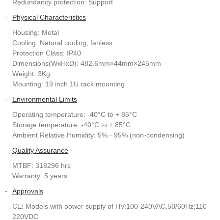
Redundancy protection: Support
-
Physical Characteristics
Housing: Metal
Cooling: Natural cooling, fanless
Protection Class: IP40
Dimensions(WxHxD): 482.6mm×44mm×245mm
Weight: 3Kg
Mounting: 19 inch 1U rack mounting
-
Environmental Limits
Operating temperature: -40°C to + 85°C
Storage temperature: -40°C to + 85°C
Ambient Relative Humidity: 5% - 95% (non-condensing)
-
Quality Assurance
MTBF: 318296 hrs
Warranty: 5 years
-
Approvals
CE: Models with power supply of HV:100-240VAC,50/60Hz;110-
220VDC