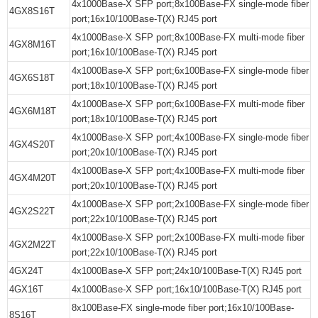
4x1000Base-X SFP port;8x100Base-FX single-mode fiber
4GX8S16T
port;16x10/100Base-T(X) RJ45 port
4x1000Base-X SFP port;8x100Base-FX multi-mode fiber
4GX8M16T
port;16x10/100Base-T(X) RJ45 port
4x1000Base-X SFP port;6x100Base-FX single-mode fiber
4GX6S18T
port;18x10/100Base-T(X) RJ45 port
4x1000Base-X SFP port;6x100Base-FX multi-mode fiber
4GX6M18T
port;18x10/100Base-T(X) RJ45 port
4x1000Base-X SFP port;4x100Base-FX single-mode fiber
4GX4S20T
port;20x10/100Base-T(X) RJ45 port
4x1000Base-X SFP port;4x100Base-FX multi-mode fiber
4GX4M20T
port;20x10/100Base-T(X) RJ45 port
4x1000Base-X SFP port;2x100Base-FX single-mode fiber
4GX2S22T
port;22x10/100Base-T(X) RJ45 port
4x1000Base-X SFP port;2x100Base-FX multi-mode fiber
4GX2M22T
port;22x10/100Base-T(X) RJ45 port
4GX24T
4x1000Base-X SFP port;24x10/100Base-T(X) RJ45 port
4GX16T
4x1000Base-X SFP port;16x10/100Base-T(X) RJ45 port
8x100Base-FX single-mode fiber port;16x10/100Base-
8S16T