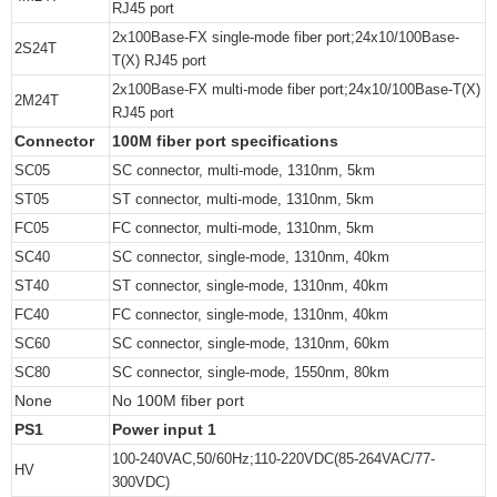
RJ45 port
2x100Base-FX single-mode fiber port;24x10/100Base-
2S24T
T(X) RJ45 port
2x100Base-FX multi-mode fiber port;24x10/100Base-T(X)
2M24T
RJ45 port
Connector
100M fiber port specifications
SC05
SC connector, multi-mode, 1310nm, 5km
ST05
ST connector, multi-mode, 1310nm, 5km
FC05
FC connector, multi-mode, 1310nm, 5km
SC40
SC connector, single-mode, 1310nm, 40km
ST40
ST connector, single-mode, 1310nm, 40km
FC40
FC connector, single-mode, 1310nm, 40km
SC60
SC connector, single-mode, 1310nm, 60km
SC80
SC connector, single-mode, 1550nm, 80km
None
No 100M fiber port
PS1
Power input 1
100-240VAC,50/60Hz;110-220VDC(85-264VAC/77-
HV
300VDC)