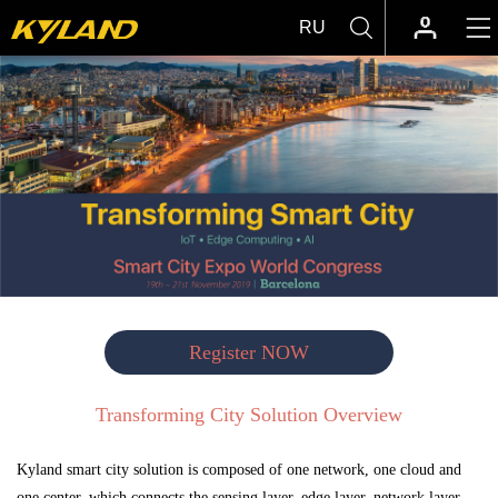
RU
Register NOW
Transforming City Solution Overview
Kyland smart city solution is composed of one network, one cloud and
one center, which connects the sensing layer, edge layer, network layer,