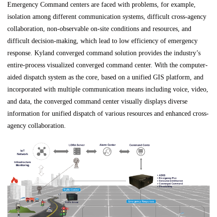
Emergency Command centers are faced with problems, for example,
isolation among different communication systems, difficult cross-agency
collaboration, non-observable on-site conditions and resources, and
difficult decision-making, which lead to low efficiency of emergency
response. Kyland converged command solution provides the industry’s
entire-process visualized converged command center. With the computer-
aided dispatch system as the core, based on a unified GIS platform, and
incorporated with multiple communication means including voice, video,
and data, the converged command center visually displays diverse
information for unified dispatch of various resources and enhanced cross-
agency collaboration.