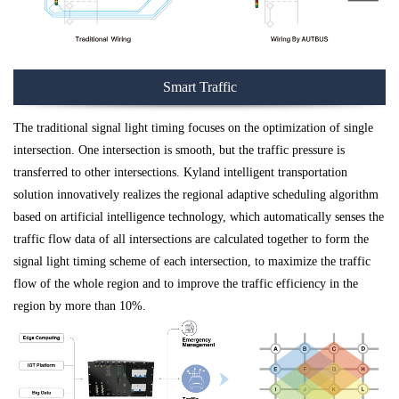
Smart Traffic
The traditional signal light timing focuses on the optimization of single
intersection. One intersection is smooth, but the traffic pressure is
transferred to other intersections. Kyland intelligent transportation
solution innovatively realizes the regional adaptive scheduling algorithm
based on artificial intelligence technology, which automatically senses the
traffic flow data of all intersections are calculated together to form the
signal light timing scheme of each intersection, to maximize the traffic
flow of the whole region and to improve the traffic efficiency in the
region by more than 10%.