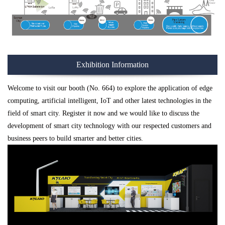
Exhibition Information
Welcome to visit our booth (No. 664) to explore the application of edge
computing, artificial intelligent, IoT and other latest technologies in the
field of smart city. Register it now and we would like to discuss the
development of smart city technology with our respected customers and
business peers to build smarter and better cities.