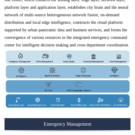
platform layer and application layer, establishes city brain and the neural
network of multi-source heterogeneous network fusion, on-demand
distribution and local edge intelligence, constructs the cloud platform
supported by urban panoramic data and business services, and forms the
convergence of various resources in the integrated emergency command
center for intelligent decision making and cross department coordination.
Emergency Management