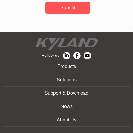
Submit
Follow us
Products
Solutions
Support & Download
News
About Us