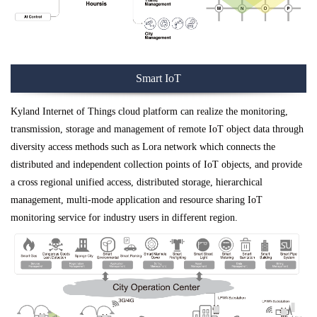
Smart IoT
Kyland Internet of Things cloud platform can realize the monitoring,
transmission, storage and management of remote IoT object data through
diversity access methods such as Lora network which connects the
distributed and independent collection points of IoT objects, and provide
a cross regional unified access, distributed storage, hierarchical
management, multi-mode application and resource sharing IoT
monitoring service for industry users in different region.