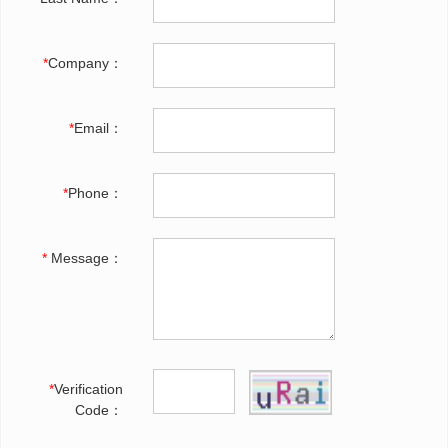
*
Company：
*
Email：
*
Phone：
*
Message：
*
Verification
Code：