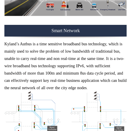
Smart Network
Kyland’s Autbus is a time sensitive broadband bus technology, which is
mainly used to solve the problem of low bandwidth of traditional bus,
unable to carry real-time and non real-time at the same time. It is a two-
wire broadband bus technology supporting IPv6, with sufficient
bandwidth of more than 100m and minimum 8us data cycle period, and
can effectively support key real-time business application which can build
the neural network of all over the city edge nodes.