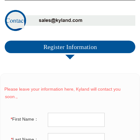
Register Information
Please leave your information here, Kyland will contact you
soon.。
*
First Name：
*
Last Name：