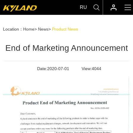
RU
Location：
Home
>
News
>
Product News
End of Marketing Announcement
Date:
2020-07-01
View:
4044