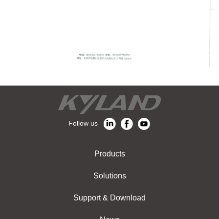
Follow us
Products
Solutions
Support & Download