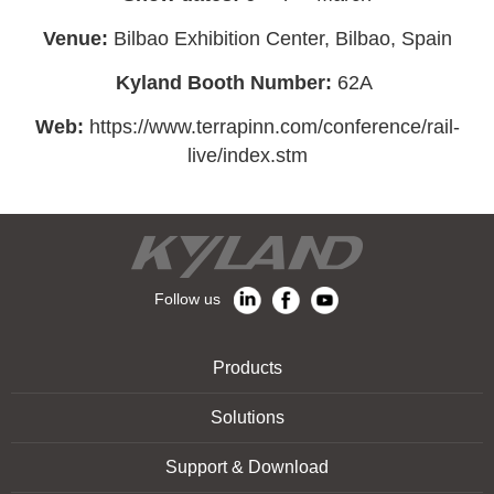
Venue:
Bilbao Exhibition Center, Bilbao, Spain
Kyland Booth
Number:
62A
Web:
https://www.terrapinn.com/conference/rail-
live/index.stm
Follow us
Products
Solutions
Support & Download