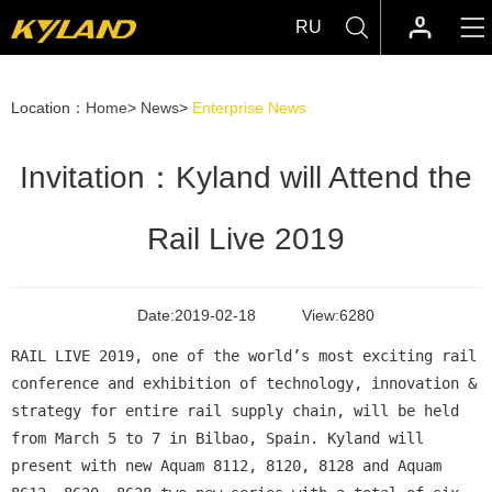
RU
Location：
Home
>
News
>
Enterprise News
Invitation：Kyland will Attend the
Rail Live 2019
Date:
2019-02-18
View:
6280
RAIL LIVE 2019, one of the world’s most exciting rail
conference and exhibition of technology, innovation &
strategy for entire rail supply chain, will be held
from March 5 to 7 in Bilbao, Spain. Kyland will
present with new Aquam 8112, 8120, 8128 and Aquam