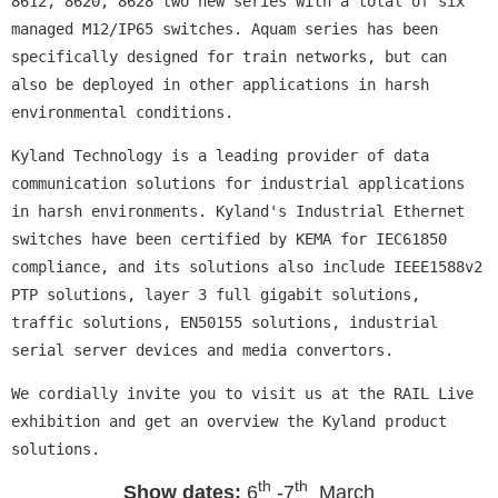
8612, 8620, 8628 two new series with a total of six
managed M12/IP65 switches. Aquam series has been
specifically designed for train networks, but can
also be deployed in other applications in harsh
environmental conditions.
Kyland Technology is a leading provider of data
communication solutions for industrial applications
in harsh environments. Kyland's Industrial Ethernet
switches have been certified by KEMA for IEC61850
compliance, and its solutions also include IEEE1588v2
PTP solutions, layer 3 full gigabit solutions,
traffic solutions, EN50155 solutions, industrial
serial server devices and media convertors.
We cordially invite you to visit us at the RAIL Live
exhibition and get an overview the Kyland product
solutions.
th
th
Show dates
:
6
-7
March