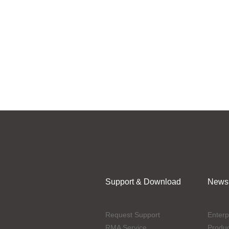
Support & Download
News
Request Support
Enterp
RMA Service
Produ