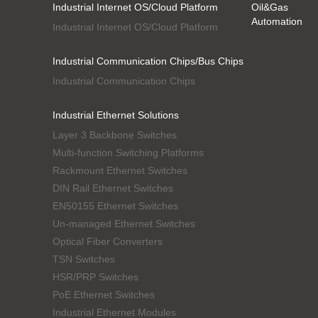
Industrial Internet OS/Cloud Platform
Oil&Gas
Automation
Industrial Internet OS/Cloud Platform
Industrial Communication Chips/Bus Chips
Industrial Communication Chips
Industrial Ethernet Solutions
Layer 3 Backbone Switches
Multi-function Switching Platforms
Rackmount Ethernet Switches
DIN Rail Ethernet Switches
EN50155 Ethernet Switches
Un-managed Ethernet Switches
Optical Fiber Converters
TSN Switches
HSR/PRP Switches
PoE Ethernet Switches
Industrial Ethernet Modules