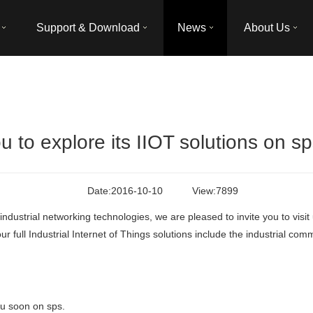
Support & Download
News
About Us
u to explore its IIOT solutions on s
Date:
2016-10-10
View:
7899
f industrial networking technologies, we are pleased to invite you to vis
 full Industrial Internet of Things solutions include the industrial comm
ou soon on sps.