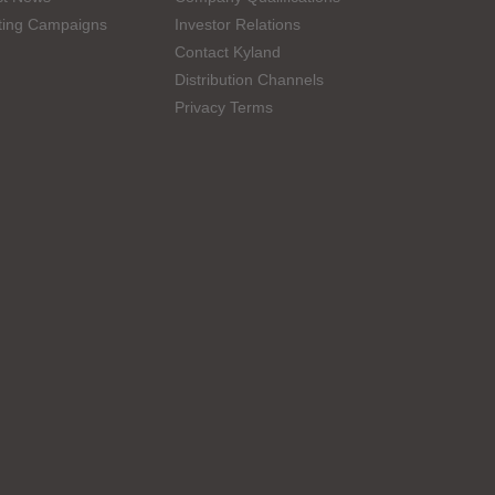
ting Campaigns
Investor Relations
Contact Kyland
Distribution Channels
Privacy Terms