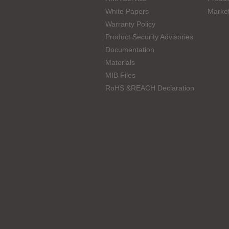
White Papers
Marke
Warranty Policy
Product Security Advisories
Documentation
Materials
MIB Files
RoHS &REACH Declaration