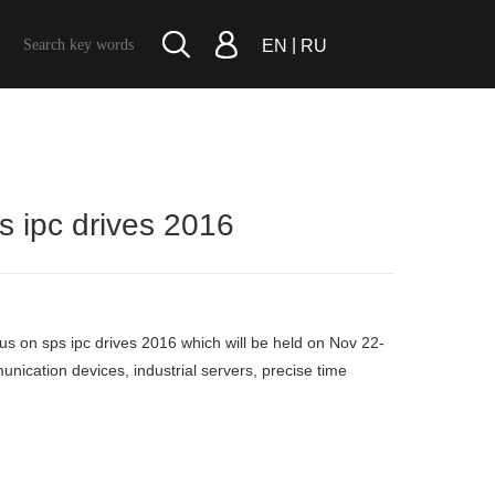
|
EN
RU
ps ipc drives 2016
it us on sps ipc drives 2016 which will be held on Nov 22-
unication devices, industrial servers, precise time