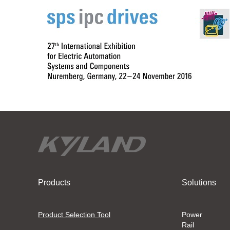
Products
Solutions
Product Selection Tool
Power
Rail