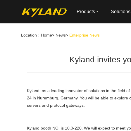
Products
Solutions
Location：
Home
>
News
>
Enterprise News
Kyland invites yo
Kyland, as a leading innovator of solutions in the field o
24 in Nuremburg, Germany. You will be able to explore our
servers and protocol gateways.
Kyland booth NO. is 10.0-220. We will expect to meet y