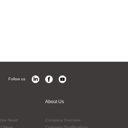
Follow us
About Us
rise News
Company Overview
ct News
Company Qualifications