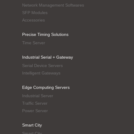
Network Management Softwares
SFP Modules
Accessories
Precise Timing Solutions
Time Server
Industrial Serial + Gateway
Serial Device Servers
Intelligent Gateways
Edge Computing Servers
Industrial Server
Traffic Server
Power Server
Smart City
Smart City