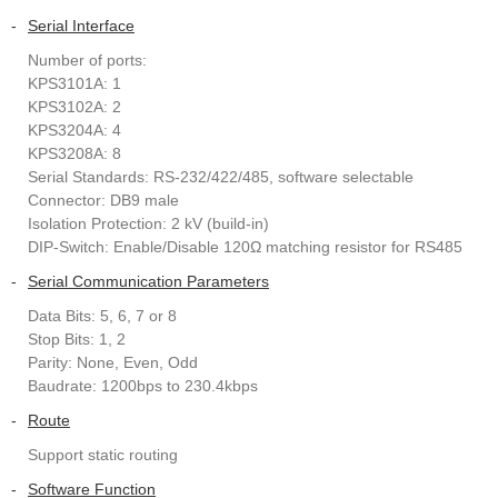
-
Serial Interface
Number of ports:
KPS3101A: 1
KPS3102A: 2
KPS3204A: 4
KPS3208A: 8
Serial Standards: RS-232/422/485, software selectable
Connector: DB9 male
Isolation Protection: 2 kV (build-in)
DIP-Switch: Enable/Disable 120Ω matching resistor for RS485
-
Serial Communication Parameters
Data Bits: 5, 6, 7 or 8
Stop Bits: 1, 2
Parity: None, Even, Odd
Baudrate: 1200bps to 230.4kbps
-
Route
Support static routing
-
Software Function