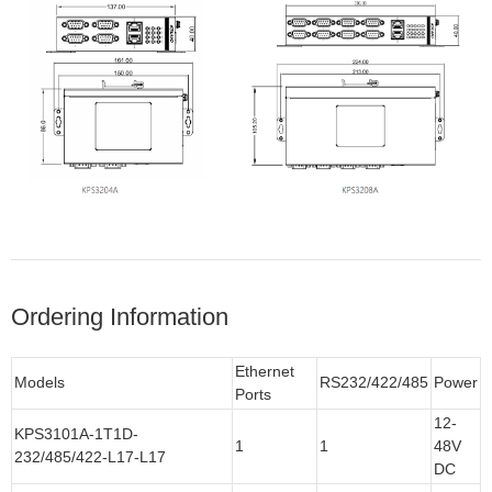
Ordering Information
Ethernet
Models
RS232/422/485
Power
Ports
12-
KPS3101A-1T1D-
1
1
48V
232/485/422-L17-L17
DC