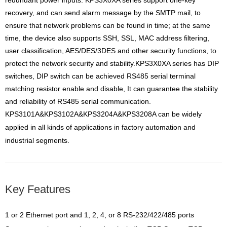
redundant power inputs.
KPS3X0XA series support one-key
recovery, and can send alarm message by the SMTP mail, to
ensure that network
problems can be found in time; at the same
time, the device also supports SSH, SSL, MAC address filtering,
user
classification, AES/DES/3DES and other security functions, to
protect the network security and stability.KPS3X0XA series has DIP
switches, DIP switch can be achieved RS485 serial terminal
matching resistor enable and disable, It can
guarantee the stability
and reliability of RS485 serial communication.
KPS3101A&KPS3102A&KPS3204A&KPS3208A can be widely
applied in all kinds of applications in factory automation
and
industrial segments.
Key Features
1 or 2 Ethernet port and 1, 2, 4, or 8 RS-232/422/485 ports