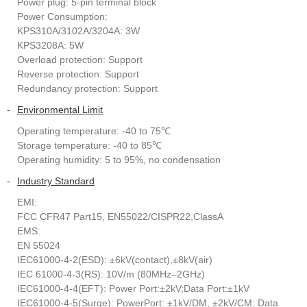
Power plug: 5-pin terminal block
Power Consumption:
KPS310A/3102A/3204A: 3W
KPS3208A: 5W
Overload protection: Support
Reverse protection: Support
Redundancy protection: Support
-
Environmental Limit
Operating temperature: -40 to 75℃
Storage temperature: -40 to 85℃
Operating humidity: 5 to 95%, no condensation
-
Industry Standard
EMI:
FCC CFR47 Part15, EN55022/CISPR22,ClassA
EMS:
EN 55024
IEC61000-4-2(ESD): ±6kV(contact),±8kV(air)
IEC 61000-4-3(RS): 10V/m (80MHz–2GHz)
IEC61000-4-4(EFT): Power Port:±2kV;Data Port:±1kV
IEC61000-4-5(Surge): PowerPort: ±1kV/DM, ±2kV/CM; Data