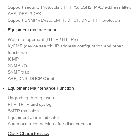
Support security Protocols：HTTPS, SSH2, MAC address filter,
AES, DES, 3DES
Support SNMP v1/v2c, SMTP, DHCP, DNS, FTP protocols
-
Equipment management
Web management (HTTP / HTTPS)
KyCMT (device search, IP address configuration and other
functions)
ICMP
SNMP v2c
SNMP trap
ARP, DNS, DHCP Client
-
Equipment Maintenance Function
Upgrading through web
FTP, TFTP and syslog
SMTP mail alert
Equipment alarm indicator
Automatic reconnection after disconnection
-
Clock Characteristics