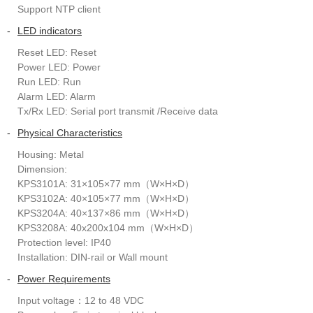
Support NTP client
-
LED indicators
Reset LED: Reset
Power LED: Power
Run LED: Run
Alarm LED: Alarm
Tx/Rx LED: Serial port transmit /Receive data
-
Physical Characteristics
Housing: Metal
Dimension:
KPS3101A: 31×105×77 mm（W×H×D）
KPS3102A: 40×105×77 mm（W×H×D）
KPS3204A: 40×137×86 mm（W×H×D）
KPS3208A: 40x200x104 mm（W×H×D）
Protection level: IP40
Installation: DIN-rail or Wall mount
-
Power Requirements
Input voltage：12 to 48 VDC