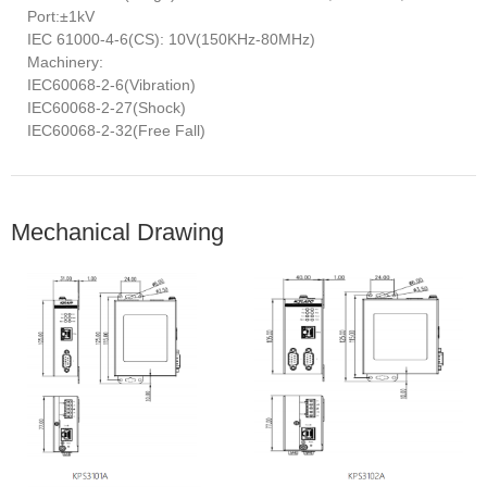
Port:±1kV
IEC 61000-4-6(CS): 10V(150KHz-80MHz)
Machinery:
IEC60068-2-6(Vibration)
IEC60068-2-27(Shock)
IEC60068-2-32(Free Fall)
Mechanical Drawing