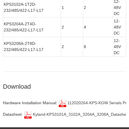
12-
KPS3102A-1T2D-
1
2
48V
232/485/422-L17-L17
DC
12-
KPS3204A-2T4D-
2
4
48V
232/485/422-L17-L17
DC
12-
KPS3208A-2T8D-
2
8
48V
232/485/422-L17-L17
DC
Download
Hardware Installation Manual:
112020264-KPS-KGW Serials Prod
Datasheet:
Kyland-KPS3101A_3102A_3204A_3208A_Datasheet