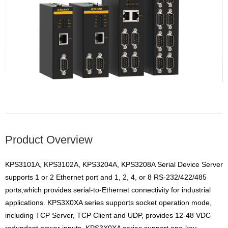
Product Overview
KPS3101A, KPS3102A, KPS3204A, KPS3208A Serial Device Server
supports 1 or 2 Ethernet port and 1, 2, 4, or 8 RS-232
/422/485
ports,which provides serial-to-Ethernet connectivity for industrial
applications. KPS3X0XA series supports
socket operation mode,
including TCP Server, TCP Client and UDP, provides 12-48 VDC