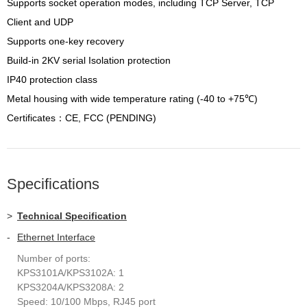
Supports socket operation modes, including TCP Server, TCP
Client and UDP
Supports one-key recovery
Build-in 2KV serial Isolation protection
IP40 protection class
Metal housing with wide temperature rating (-40 to +75℃)
Certificates：CE, FCC (PENDING)
Specifications
>
Technical Specification
-
Ethernet Interface
Number of ports:
KPS3101A/KPS3102A: 1
KPS3204A/KPS3208A: 2
Speed: 10/100 Mbps, RJ45 port