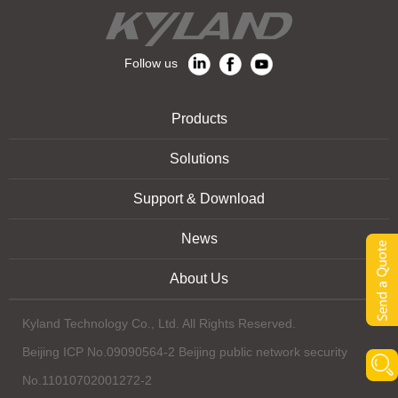
Follow us
Products
Solutions
Support & Download
News
About Us
Kyland Technology Co., Ltd. All Rights Reserved.
Beijing ICP No.09090564-2 Beijing public network security
No.11010702001272-2