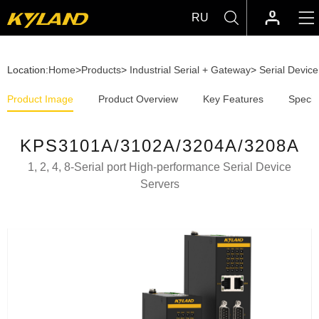
RU
Location:
Home
>
Products
>
Industrial Serial + Gateway
>
Serial Devic
Product Image
Product Overview
Key Features
Specif
KPS3101A/3102A/3204A/3208A
1, 2, 4, 8-Serial port High-performance Serial Device
Servers