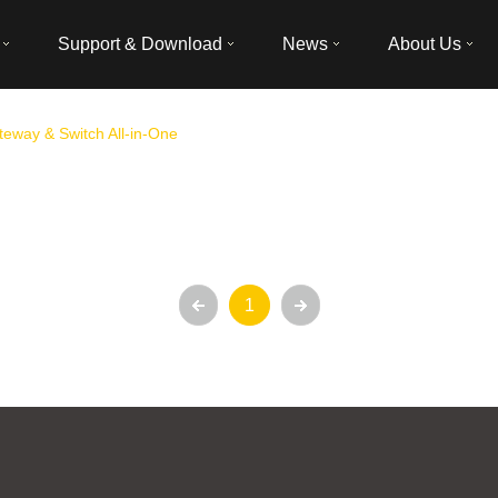
Support & Download
News
About Us
eway & Switch All-in-One
1