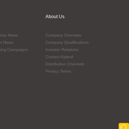
About Us
rise News
Company Overview
ct News
Company Qualifications
ting Campaigns
Investor Relations
Contact Kyland
Distribution Channels
Privacy Terms