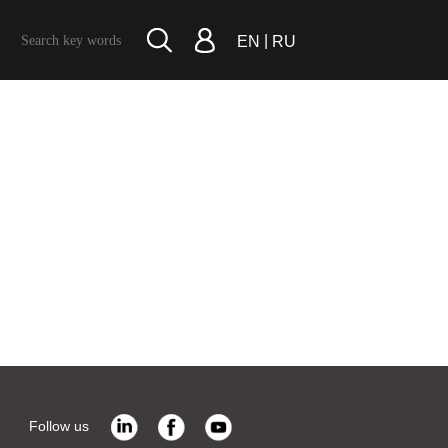
|
EN
RU
Follow us