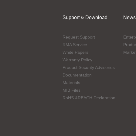
Support & Download
News
Request Support
Enterp
RMA Service
Produ
White Papers
Marke
Warranty Policy
Product Security Advisories
Documentation
Materials
MIB Files
RoHS &REACH Declaration