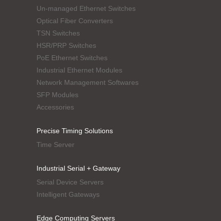
Un-managed Ethernet Switches
Optical Fiber Converters
TSN Switches
HSR/PRP Switches
PoE Ethernet Switches
Industrial Ethernet Modules
Network Management Softwares
SFP Modules
Accessories
Precise Timing Solutions
Time Server
Industrial Serial + Gateway
Serial Device Servers
Intelligent Gateways
Edge Computing Servers