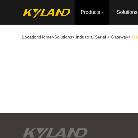
Products
Solutions
Location:
Home
>
Solutions
>
Industrial Serial + Gateway
>
Gat