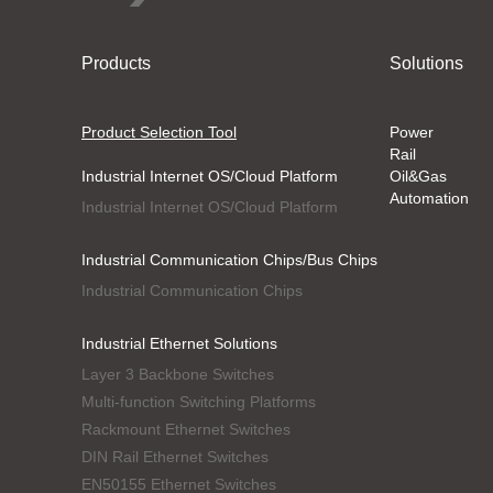
Products
Solutions
Product Selection Tool
Power
Rail
Industrial Internet OS/Cloud Platform
Oil&Gas
Automation
Industrial Internet OS/Cloud Platform
Industrial Communication Chips/Bus Chips
Industrial Communication Chips
Industrial Ethernet Solutions
Layer 3 Backbone Switches
Multi-function Switching Platforms
Rackmount Ethernet Switches
DIN Rail Ethernet Switches
EN50155 Ethernet Switches