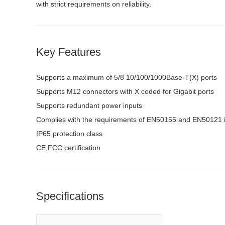
with strict requirements on reliability.
Key Features
Supports a maximum of 5/8 10/100/1000Base-T(X) ports
Supports M12 connectors with X coded for Gigabit ports
Supports redundant power inputs
Complies with the requirements of EN50155 and EN50121 i
IP65 protection class
CE,FCC
certification
Specifications