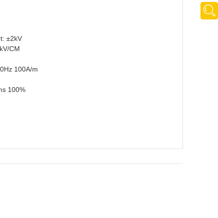
t: ±2kV
2kV/CM
)50Hz 100A/m
0ms 100%