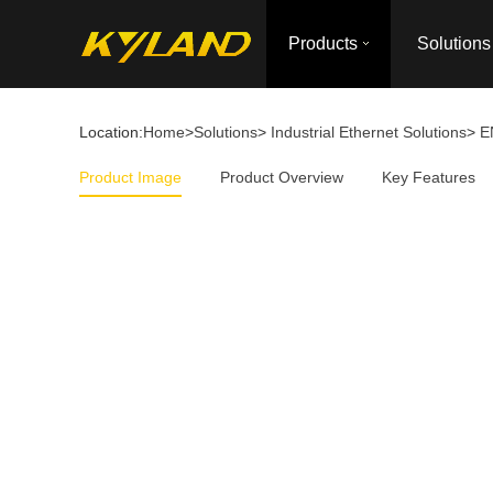
Products
Solutions
Location:
Home
>
Solutions
>
Industrial Ethernet Solutions
>
E
Product Image
Product Overview
Key Features