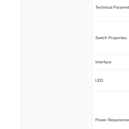
Technical Paramet
Switch Properties
Interface
LED
Power Requireme