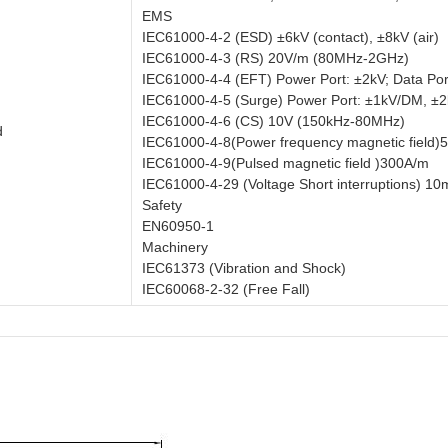
EMS
IEC61000-4-2 (ESD) ±6kV (contact), ±8kV (air)
IEC61000-4-3 (RS) 20V/m (80MHz-2GHz)
IEC61000-4-4 (EFT) Power Port: ±2kV; Data Por
IEC61000-4-5 (Surge) Power Port: ±1kV/DM, ±
IEC61000-4-6 (CS) 10V (150kHz-80MHz)
d
IEC61000-4-8(Power frequency magnetic field
IEC61000-4-9(Pulsed magnetic field )300A/m
IEC61000-4-29 (Voltage Short interruptions) 1
Safety
EN60950-1
Machinery
IEC61373 (Vibration and Shock)
IEC60068-2-32 (Free Fall)