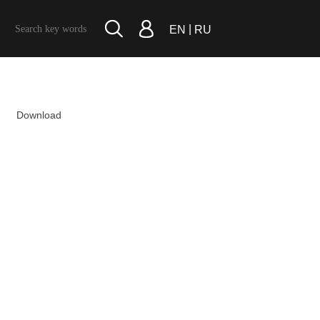
|
EN
RU
Download