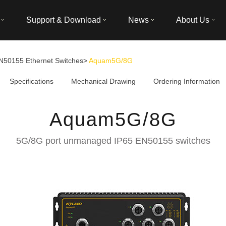
Support & Download
News
About Us
N50155 Ethernet Switches
>
Aquam5G/8G
Specifications
Mechanical Drawing
Ordering Information
Aquam5G/8G
5G/8G port unmanaged IP65 EN50155 switches