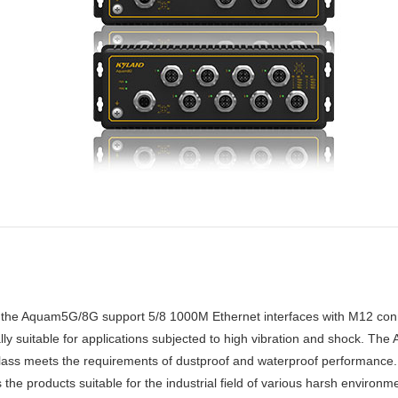
the Aquam5G/8G support 5/8 1000M Ethernet interfaces with M12 connec
lly suitable for applications subjected to high vibration and shock. 
 class meets the requirements of dustproof and waterproof performan
products suitable for the industrial field of various harsh environment