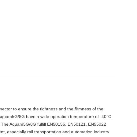
tor to ensure the tightness and the firmness of the
The Aquam5G/8G have a wide operation temperature of -40°C
ce. The Aquam5G/8G fulfill EN50155, EN50121, EN55022
, especially rail transportation and automation industry