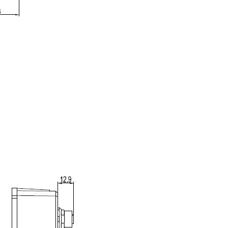
Tools