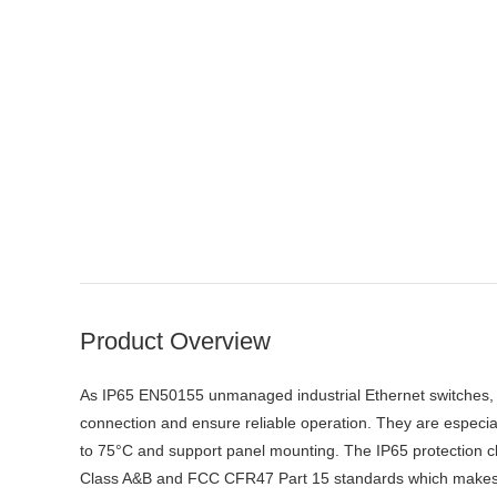
Product Overview
As IP65 EN50155 unmanaged industrial Ethernet switches, 
connection and ensure reliable operation. They are especia
to 75°C and support panel mounting. The IP65 protection
Class A&B and FCC CFR47 Part 15 standards which makes the 