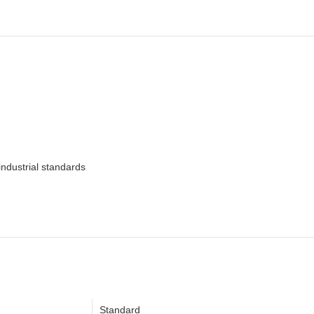
ndustrial standards
Standard