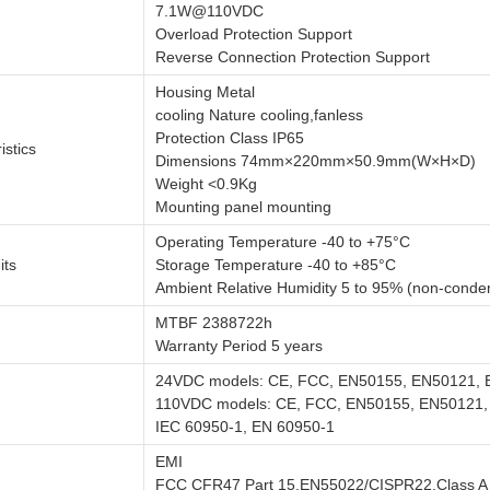
7.1W@110VDC
Overload Protection Support
Reverse Connection Protection Support
Housing Metal
cooling Nature cooling,fanless
Protection Class IP65
istics
Dimensions 74mm×220mm×50.9mm(W×H×D)
Weight <0.9Kg
Mounting panel mounting
Operating Temperature -40 to +75°C
its
Storage Temperature -40 to +85°C
Ambient Relative Humidity 5 to 95% (non-conde
MTBF 2388722h
Warranty Period 5 years
24VDC models: CE, FCC, EN50155, EN50121, 
110VDC models: CE, FCC, EN50155, EN50121
IEC 60950-1, EN 60950-1
EMI
FCC CFR47 Part 15,EN55022/CISPR22,Class A