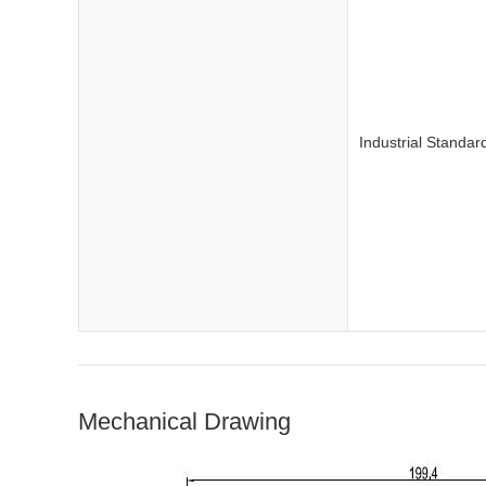
Industrial Standar
Mechanical Drawing