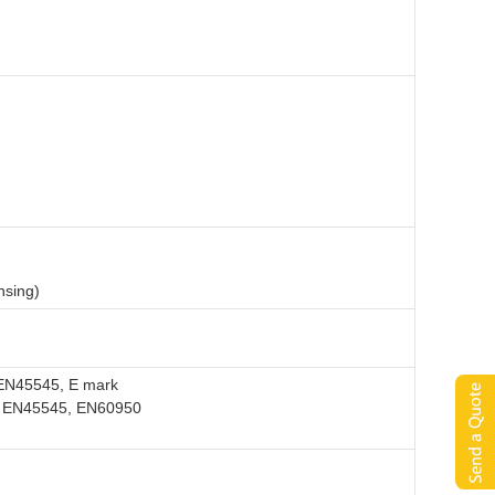
nsing)
EN45545, E mark
, EN45545, EN60950