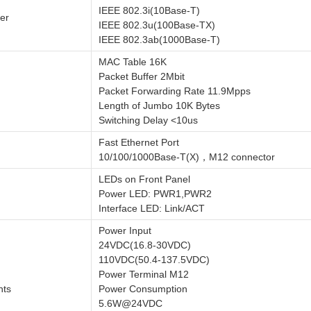
IEEE 802.3i(10Base-T)
er
IEEE 802.3u(100Base-TX)
IEEE 802.3ab(1000Base-T)
MAC Table 16K
Packet Buffer 2Mbit
Packet Forwarding Rate 11.9Mpps
Length of Jumbo 10K Bytes
Switching Delay <10us
Fast Ethernet Port
10/100/1000Base-T(X)，M12 connector
LEDs on Front Panel
Power LED: PWR1,PWR2
Interface LED: Link/ACT
Power Input
24VDC(16.8-30VDC)
110VDC(50.4-137.5VDC)
Power Terminal M12
nts
Power Consumption
5.6W@24VDC