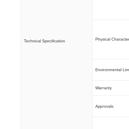
Physical Character
Technical Specification
Environmental Lim
Warranty
Approvals