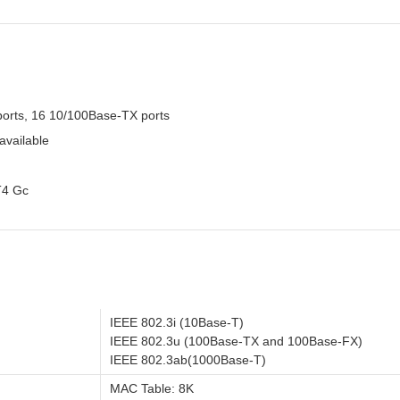
ports, 16 10/100Base-TX ports
available
T4 Gc
IEEE 802.3i (10Base-T)
IEEE 802.3u (100Base-TX and 100Base-FX)
IEEE 802.3ab(1000Base-T)
MAC Table: 8K