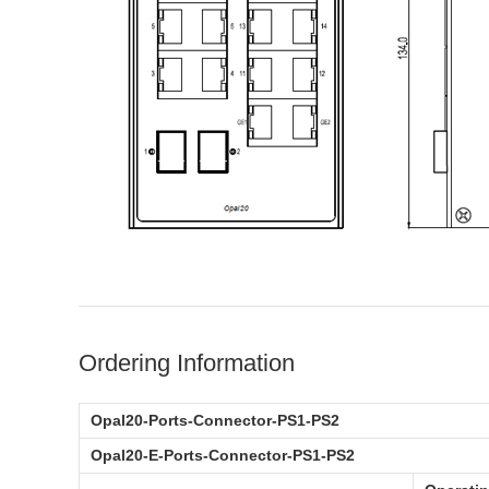
Ordering Information
Opal20-Ports-Connector-PS1-PS2
Opal20-E-Ports-Connector-PS1-PS2