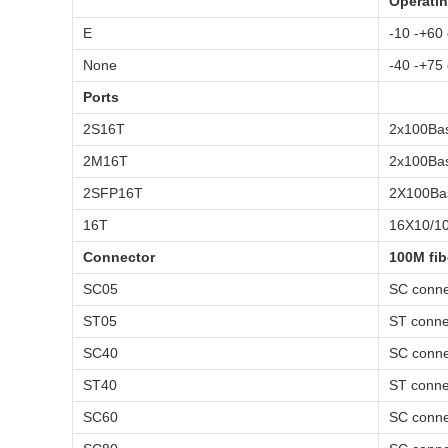
Operatin
E
-10 -+60
None
-40 -+75
Ports
2S16T
2x100Bas
2M16T
2x100Bas
2SFP16T
2X100Bas
16T
16X10/10
Connector
100M fib
SC05
SC conne
ST05
ST conne
SC40
SC conne
ST40
ST conne
SC60
SC conne