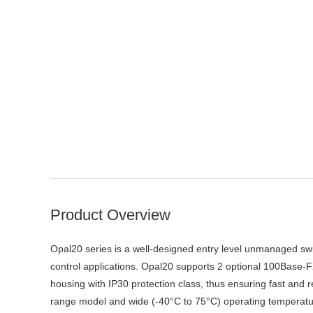
Product Overview
Opal20 series is a well-designed entry level unmanaged swit
control applications. Opal20 supports 2 optional 100Base-
housing with IP30 protection class, thus ensuring fast and 
range model and wide (-40°C to 75°C) operating temperatur