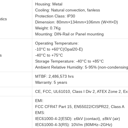
Housing: Metal
Cooling: Natural convection, fanless
Protection Class: IP30
tics
Dimension: 80mm×134mm×106mm (W×H×D)
Weight: 0.7Kg
Mounting: DIN-Rail or Panel mounting
Operating Temperature:
-10°C to +60°C(Opal20-E)
s
-40°C to +75°C
Storage Temperature: -40°C to +85°C
Ambient Relative Humidity: 5-95% (non-condensing
MTBF: 2,486,573 hrs
Warranty: 5 years
CE, FCC, UL61010, Class I Div 2, ATEX Zone 2, Ex
EMI:
FCC CFR47 Part 15, EN55022/CISPR22, Class A
EMS:
IEC61000-4-2(ESD): ±6kV (contact), ±8kV (air)
IEC61000-4-3(RS): 10V/m (80MHz–2GHz)