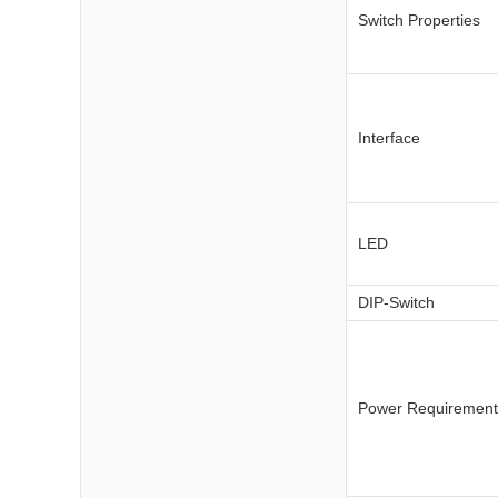
Switch Properties
Interface
LED
DIP-Switch
Power Requirement