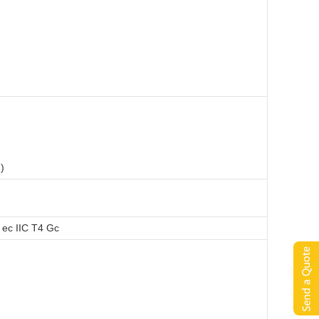
)
 ec IIC T4 Gc