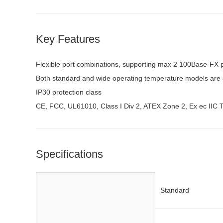
Key Features
Flexible port combinations, supporting max 2 100Base-FX 
Both standard and wide operating temperature models are 
IP30 protection class
CE, FCC, UL61010, Class I Div 2, ATEX Zone 2, Ex ec IIC 
Specifications
Standard