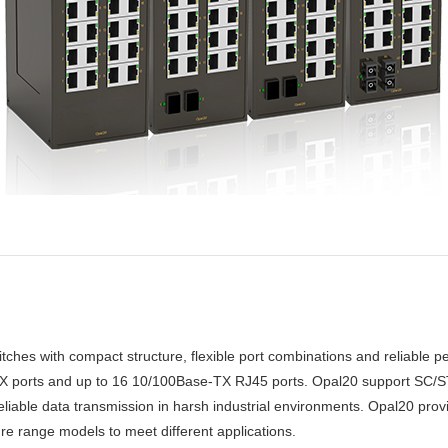
ches with compact structure, flexible port combinations and reliable pe
FX ports and up to 16 10/100Base-TX RJ45 ports. Opal20 support SC/ST
reliable data transmission in harsh industrial environments. Opal20 pr
e range models to meet different applications.