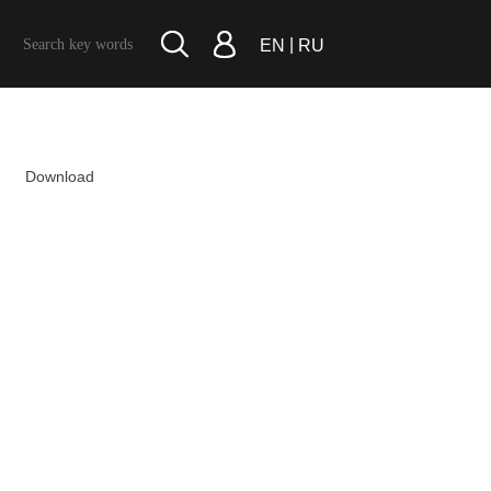
|
EN
RU
Download