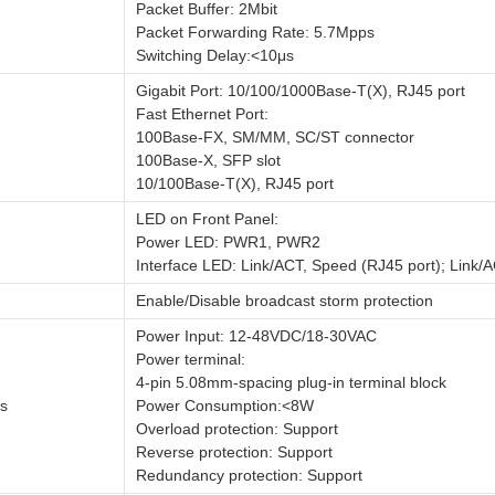
Packet Buffer: 2Mbit
Packet Forwarding Rate: 5.7Mpps
Switching Delay:<10μs
Gigabit Port: 10/100/1000Base-T(X), RJ45 port
Fast Ethernet Port:
100Base-FX, SM/MM, SC/ST connector
100Base-X, SFP slot
10/100Base-T(X), RJ45 port
LED on Front Panel:
Power LED: PWR1, PWR2
Interface LED: Link/ACT, Speed (RJ45 port); Link/A
Enable/Disable broadcast storm protection
Power Input: 12-48VDC/18-30VAC
Power terminal:
4-pin 5.08mm-spacing plug-in terminal block
s
Power Consumption:<8W
Overload protection: Support
Reverse protection: Support
Redundancy protection: Support