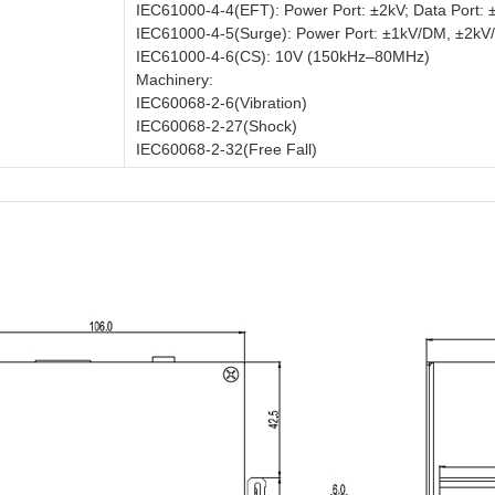
IEC61000-4-4(EFT): Power Port: ±2kV; Data Port: 
IEC61000-4-5(Surge): Power Port: ±1kV/DM, ±2kV/
IEC61000-4-6(CS): 10V (150kHz–80MHz)
Machinery:
IEC60068-2-6(Vibration)
IEC60068-2-27(Shock)
IEC60068-2-32(Free Fall)