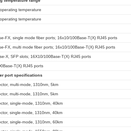
g temperature range
 operating temperature
 operating temperature
e-FX, single mode fiber ports; 16x10/100Base-T(X) RJ45 ports
e-FX, multi mode fiber ports; 16x10/100Base-T(X) RJ45 ports
e-X, SFP slots; 16X10/100Base-T(X) RJ45 ports
0Base-T(X) RJ45 ports
er port specifications
ctor, multi-mode, 1310nm, 5km
ctor, multi-mode, 1310nm, 5km
ctor, single-mode, 1310nm, 40km
ctor, single-mode, 1310nm, 40km
ctor, single-mode, 1310nm, 60km