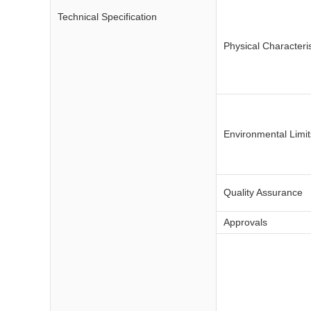
Technical Specification
Physical Characteris
Environmental Limit
Quality Assurance
Approvals