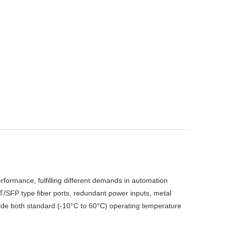
rformance, fulfilling different demands in automation
/SFP type fiber ports, redundant power inputs, metal
ovide both standard (-10°C to 60°C) operating temperature