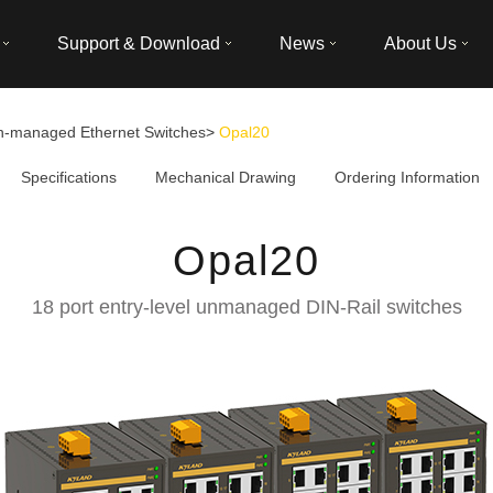
Support & Download
News
About Us
n-managed Ethernet Switches
>
Opal20
Specifications
Mechanical Drawing
Ordering Information
Opal20
18 port entry-level unmanaged DIN-Rail switches