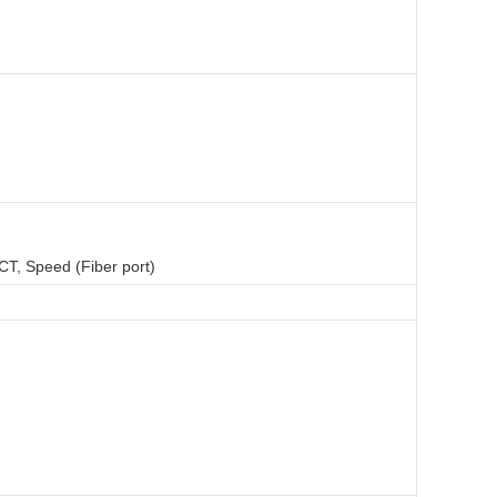
CT, Speed (Fiber port)