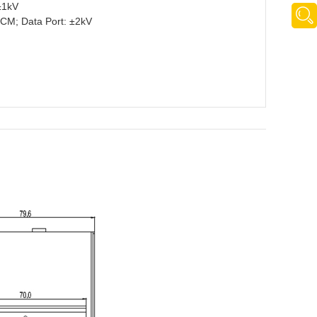
±1kV
CM; Data Port: ±2kV