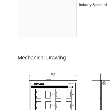
Industry Standard
Mechanical Drawing