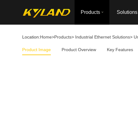
Products
Solutions
Location:
Home
>
Products
>
Industrial Ethernet Solutions
>
U
Product Image
Product Overview
Key Features