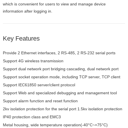
which is convenient for users to view and manage device
information after logging in.
Key Features
Provide 2 Ethernet interfaces, 2 RS-485, 2 RS-232 serial ports
Support 4G wireless transmission
Support dual network port bridging cascading, dual network port
independent can be configured with different network segment IP
Support socket operation mode, including TCP server, TCP client
and UDP
Support IEC61850 server/client protocol
Support Web and specialized debugging and management tool
KyPMT
Support alarm function and reset function
2kv isolation protection for the serial port 1.5kv isolation protection
for Ethernet ports
IP40 protection class and EMC3
Metal housing, wide temperature operation(-40°C~+75°C)