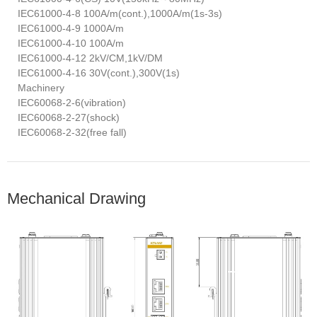
IEC61000-4-8 100A/m(cont.),1000A/m(1s-3s)
IEC61000-4-9 1000A/m
IEC61000-4-10 100A/m
IEC61000-4-12 2kV/CM,1kV/DM
IEC61000-4-16 30V(cont.),300V(1s)
Machinery
IEC60068-2-6(vibration)
IEC60068-2-27(shock)
IEC60068-2-32(free fall)
Mechanical Drawing