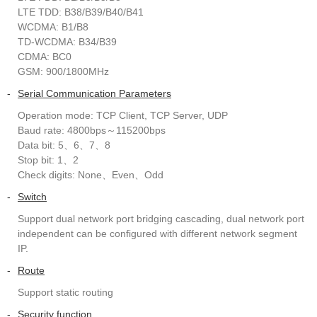
LTE TDD: B38/B39/B40/B41
WCDMA: B1/B8
TD-WCDMA: B34/B39
CDMA: BC0
GSM: 900/1800MHz
-
Serial Communication Parameters
Operation mode: TCP Client, TCP Server, UDP
Baud rate: 4800bps～115200bps
Data bit: 5、6、7、8
Stop bit: 1、2
Check digits: None、Even、Odd
-
Switch
Support dual network port bridging cascading, dual network port
independent can be configured with different network segment
IP.
-
Route
Support static routing
-
Security function