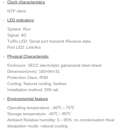
-
Clock characteristics
NTP client
-
LED indicators
System: Run
Signal: 4G
Tx/Rx LED: Serial port transmit /Receive data
Port LED: Link/Act
-
Physical Characteristic
Enclosure: SECC electrolytic galvanized steel sheet
Dimension(mm): 160×94×31
Protection Class: IP40
Cooling: Natural cooling, fanless
Installation method: DIN rail
-
Environmental feature
Operating temperature: -40℃～75℃
Storage temperature: -40℃～85℃
Ambient Relative humidity: 5～95%, no condensation Heat
dissipation mode: natural cooling