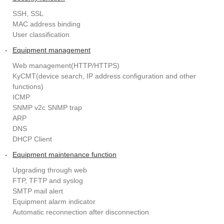
SSH, SSL
MAC address binding
User classification
-
Equipment management
Web management(HTTP/HTTPS)
KyCMT(device search, IP address configuration and other
functions)
ICMP
SNMP v2c SNMP trap
ARP
DNS
DHCP Client
-
Equipment maintenance function
Upgrading through web
FTP, TFTP and syslog
SMTP mail alert
Equipment alarm indicator
Automatic reconnection after disconnection