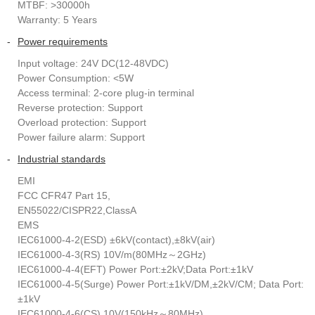
MTBF: >30000h
Warranty: 5 Years
-
Power requirements
Input voltage: 24V DC(12-48VDC)
Power Consumption: <5W
Access terminal: 2-core plug-in terminal
Reverse protection: Support
Overload protection: Support
Power failure alarm: Support
-
Industrial standards
EMI
FCC CFR47 Part 15,
EN55022/CISPR22,ClassA
EMS
IEC61000-4-2(ESD) ±6kV(contact),±8kV(air)
IEC61000-4-3(RS) 10V/m(80MHz～2GHz)
IEC61000-4-4(EFT) Power Port:±2kV;Data Port:±1kV
IEC61000-4-5(Surge) Power Port:±1kV/DM,±2kV/CM; Data Port:
±1kV
IEC61000-4-6(CS) 10V(150kHz～80MHz)