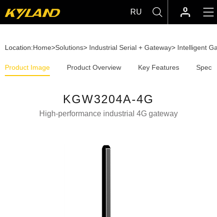
RU
Location:
Home
>
Solutions
>
Industrial Serial + Gateway
>
Intelligent 
Product Image
Product Overview
Key Features
Specif
KGW3204A-4G
High-performance industrial 4G gateway