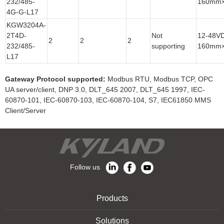
232/485-
160mm
4G-G-L17
KGW3204A-
2T4D-
Not
12-48V
2
2
2
232/485-
supporting
160mm
L17
Gateway Protocol supported:
Modbus RTU, Modbus TCP, OPC
UA server/client, DNP 3.0, DLT_645 2007, DLT_645 1997, IEC-
60870-101, IEC-60870-103, IEC-60870-104, S7, IEC61850 MMS
Client/Server
Follow us
Products
Solutions