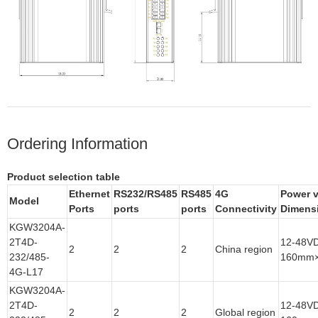
Ordering Information
Product selection table
Ethernet
RS
232/RS485
RS
485
4G
Power v
Model
Ports
ports
ports
Connectivity
Dimens
KGW3204A-
2T4D-
12-48V
2
2
2
China region
232/485-
160mm
4G-L17
KGW3204A-
2T4D-
12-48V
2
2
2
Global region