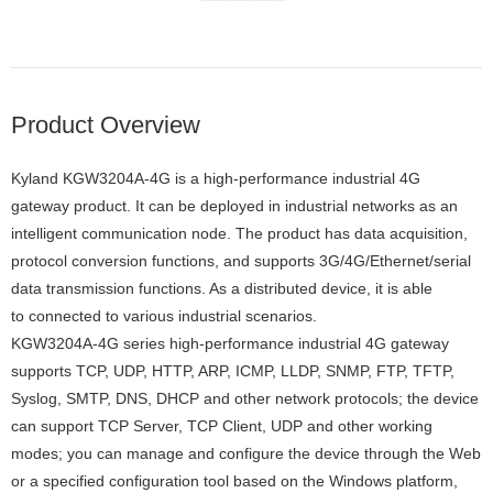
Product Overview
Kyland KGW3204A-4G is a high-performance industrial 4G
gateway product. It can be deployed in industrial networks as an
intelligent communication node. The product has data acquisition,
protocol conversion functions, and supports 3G/4G/Ethernet/serial
data transmission functions. As a distributed device, it is able
to connected to various industrial scenarios.
KGW3204A-4G series high-performance industrial 4G gateway
supports TCP, UDP, HTTP, ARP, ICMP, LLDP, SNMP, FTP, TFTP,
Syslog, SMTP, DNS, DHCP and other network protocols; the device
can support TCP Server, TCP Client, UDP and other working
modes; you can manage and configure the device through the Web
or a specified configuration tool based on the Windows platform,