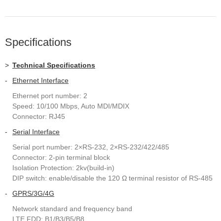
Specifications
>
Technical Specifications
-
Ethernet Interface
Ethernet port number: 2
Speed: 10/100 Mbps, Auto MDI/MDIX
Connector: RJ45
-
Serial Interface
Serial port number: 2×RS-232, 2×RS-232/422/485
Connector: 2-pin terminal block
Isolation Protection: 2kv(build-in)
DIP switch: enable/disable the 120 Ω terminal resistor of RS-485
-
GPRS/3G/4G
Network standard and frequency band
LTE FDD: B1/B3/B5/B8