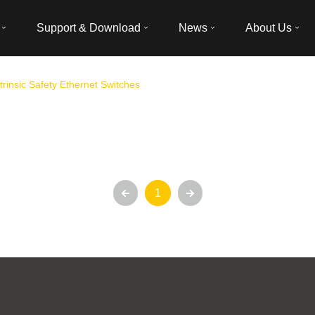
Support & Download
News
About Us
ntrinsic Safety Ethernet Switches
1