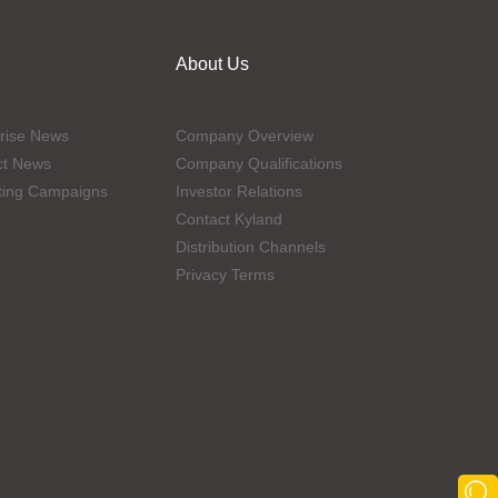
About Us
rise News
Company Overview
ct News
Company Qualifications
ting Campaigns
Investor Relations
Contact Kyland
Distribution Channels
Privacy Terms