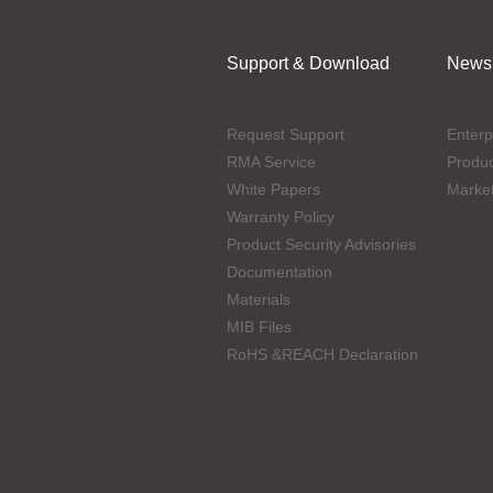
Support & Download
News
Request Support
Enterp
RMA Service
Produ
White Papers
Marke
Warranty Policy
Product Security Advisories
Documentation
Materials
MIB Files
RoHS &REACH Declaration