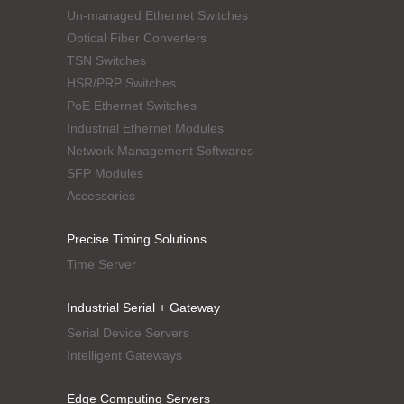
Un-managed Ethernet Switches
Optical Fiber Converters
TSN Switches
HSR/PRP Switches
PoE Ethernet Switches
Industrial Ethernet Modules
Network Management Softwares
SFP Modules
Accessories
Precise Timing Solutions
Time Server
Industrial Serial + Gateway
Serial Device Servers
Intelligent Gateways
Edge Computing Servers