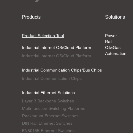
Products
Solutions
Product Selection Tool
Power
Rail
Industrial Internet OS/Cloud Platform
Oil&Gas
Automation
Industrial Internet OS/Cloud Platform
Industrial Communication Chips/Bus Chips
Industrial Communication Chips
Industrial Ethernet Solutions
Layer 3 Backbone Switches
Multi-function Switching Platforms
Rackmount Ethernet Switches
DIN Rail Ethernet Switches
EN50155 Ethernet Switches