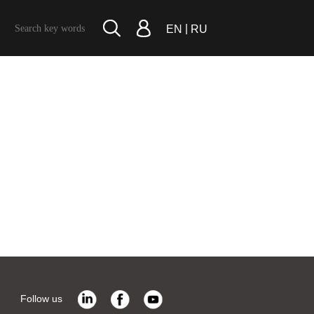
|
EN
RU
Follow us