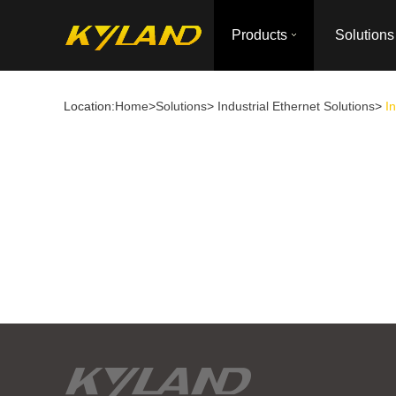
Products
Solutions
Location:
Home
>
Solutions
>
Industrial Ethernet Solutions
>
I