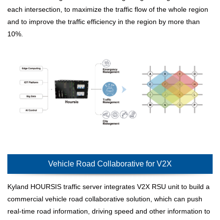
each intersection, to maximize the traffic flow of the whole region
and to improve the traffic efficiency in the region by more than
10%.
Vehicle Road Collaborative for V2X
Kyland HOURSIS traffic server integrates V2X RSU unit to build a
commercial vehicle road collaborative solution, which can push
real-time road information, driving speed and other information to