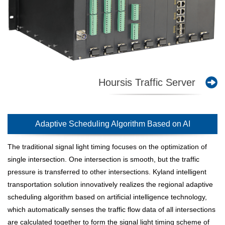
Hoursis Traffic Server
Adaptive Scheduling Algorithm Based on AI
The traditional signal light timing focuses on the optimization of
single intersection. One intersection is smooth, but the traffic
pressure is transferred to other intersections. Kyland intelligent
transportation solution innovatively realizes the regional adaptive
scheduling algorithm based on artificial intelligence technology,
which automatically senses the traffic flow data of all intersections
are calculated together to form the signal light timing scheme of