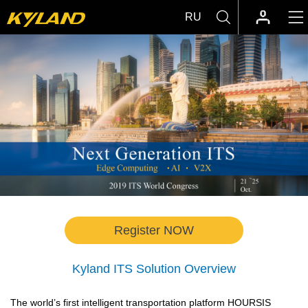
RU
Register NOW
Kyland ITS Solution Overview
The world’s first intelligent transportation platform HOURSIS