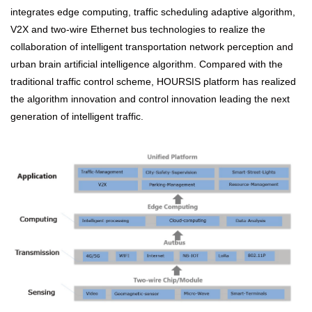
integrates edge computing, traffic scheduling adaptive algorithm,
V2X and two-wire Ethernet bus technologies to realize the
collaboration of intelligent transportation network perception and
urban brain artificial intelligence algorithm. Compared with the
traditional traffic control scheme, HOURSIS platform has realized
the algorithm innovation and control innovation leading the next
generation of intelligent traffic.