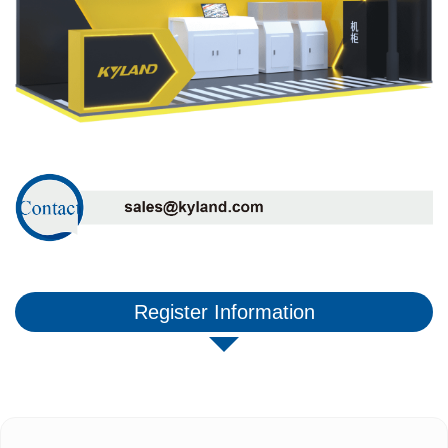
Register Information