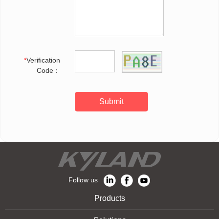
*
Verification
Code：
Submit
Follow us
Products