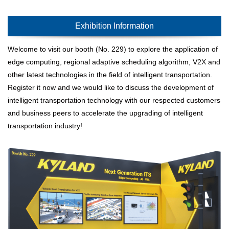
Exhibition Information
Welcome to visit our booth (No. 229) to explore the application of
edge computing, regional adaptive scheduling algorithm, V2X and
other latest technologies in the field of intelligent transportation.
Register it now and we would like to discuss the development of
intelligent transportation technology with our respected customers
and business peers to accelerate the upgrading of intelligent
transportation industry!