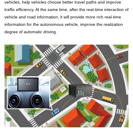
vehicles, help vehicles choose better travel paths and improve
traffic efficiency. At the same time, after the real-time interaction of
vehicle and road information, it will provide more rich real-time
information for the autonomous vehicle, improve the realization
degree of automatic driving.