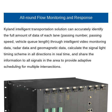
All-round Flow Monitoring and Response
Kyland intelligent transportation solution can accurately identify
the full amount of data of each lane (passing number, passing
speed, vehicle queue length) through intelligent video monitoring
data, radar data and geomagnetic data, calculate the signal light
timing scheme in all directions in real time, and share the
information to all signals in the area to provide adaptive
scheduling for multiple intersections.