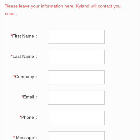
Please leave your information here, Kyland will contact you
soon.。
*
First Name：
*
Last Name：
*
Company：
*
Email：
*
Phone：
*
Message：