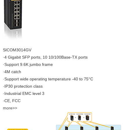
SICOM3014GV
·4 Gigabit SFP ports, 10 10/100Base-TX ports
·Support 9.6K jumbo frame
·4M catch
·Support wide operating temperature -40 to 75°C
·IP30 protection class
·Industrial EMC level 3
·CE, FCC
more>>