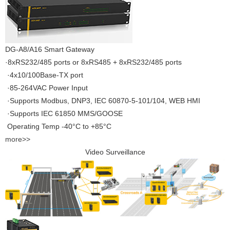
DG-A8/A16 Smart Gateway
·8xRS232/485 ports or 8xRS485 + 8xRS232/485 ports
·4x10/100Base-TX port
·85-264VAC Power Input
·Supports Modbus, DNP3, IEC 60870-5-101/104, WEB HMI
·Supports IEC 61850 MMS/GOOSE
Operating Temp -40°C to +85°C
more>>
Video Surveillance