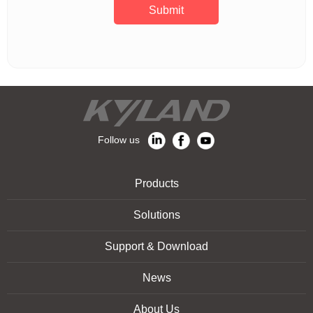
Submit
Follow us
Products
Solutions
Support & Download
News
About Us