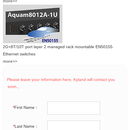
more>>
2G+8T/10T port layer 2 managed rack mountable EN50155
Ethernet switches
more>>
Please leave your information here, Kyland will contact you
soon.。
*
First Name：
*
Last Name：