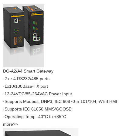
DG-A2/A4 Smart Gateway
·2 or 4 RS232/485 ports
·1x10/100Base-TX port
·12-24VDC/85-264VAC Power Input
·Supports Modbus, DNP3, IEC 60870-5-101/104, WEB HMI
·Supports IEC 61850 MMS/GOOSE
·Operating Temp -40°C to +85°C
more>>