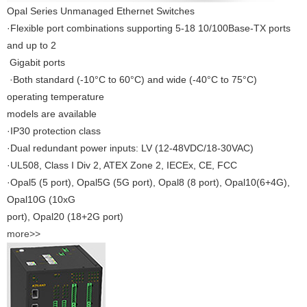
Opal Series Unmanaged Ethernet Switches
·Flexible port combinations supporting 5-18 10/100Base-TX ports
and up to 2
Gigabit ports
·Both standard (-10°C to 60°C) and wide (-40°C to 75°C)
operating temperature
models are available
·IP30 protection class
·Dual redundant power inputs: LV (12-48VDC/18-30VAC)
·UL508, Class I Div 2, ATEX Zone 2, IECEx, CE, FCC
·Opal5 (5 port), Opal5G (5G port), Opal8 (8 port), Opal10(6+4G),
Opal10G (10xG
port), Opal20 (18+2G port)
more>>