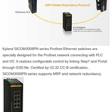
Kyland SICOM3008PN series Profinet Ethernet switches are
specially designed for the Profinet network connecting with PLC
and I/O. It realizes configurable control by linking Step7 and Portal
through GSD file. Certified by V2.32 CC-B certification,
SICOM3008PN series supports MRP and network redundancy.