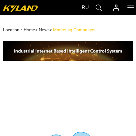
RU
Location：
Home
>
News
>
Marketing Campaigns