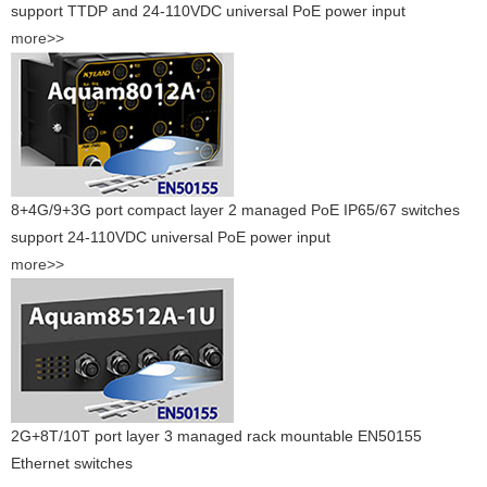
support TTDP and 24-110VDC universal PoE power input
more>>
8+4G/9+3G port compact layer 2 managed PoE IP65/67 switches
support 24-110VDC universal PoE power input
more>>
2G+8T/10T port layer 3 managed rack mountable EN50155
Ethernet switches