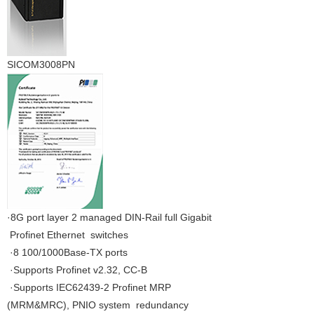
SICOM3008PN
·8G port layer 2 managed DIN-Rail full Gigabit
Profinet Ethernet switches
·8 100/1000Base-TX ports
·Supports Profinet v2.32, CC-B
·Supports IEC62439-2 Profinet MRP
(MRM&MRC), PNIO system redundancy