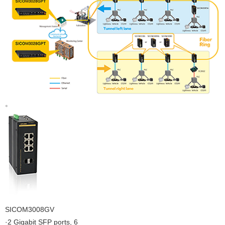
。
SICOM3008GV
·2 Gigabit SFP ports, 6