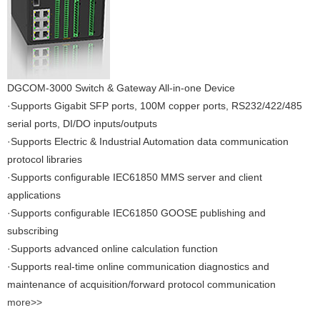
DGCOM-3000 Switch & Gateway All-in-one Device
·Supports Gigabit SFP ports, 100M copper ports, RS232/422/485
serial ports, DI/DO inputs/outputs
·Supports Electric & Industrial Automation data communication
protocol libraries
·Supports configurable IEC61850 MMS server and client
applications
·Supports configurable IEC61850 GOOSE publishing and
subscribing
·Supports advanced online calculation function
·Supports real-time online communication diagnostics and
maintenance of acquisition/forward protocol communication
more>>