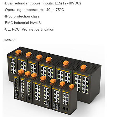
·Dual redundant power inputs: L15(12-48VDC)
·Operating temperature: -40 to 75°C
·IP30 protection class
·EMC industrial level 3
·CE, FCC, Profinet certification
more>>