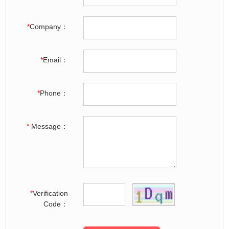
*
Company：
*
Email：
*
Phone：
*
Message：
*
Verification
Code：