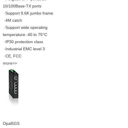
10/100Base-TX ports
·Support 9.6K jumbo frame
·4M catch
·Support wide operating
temperature -40 to 75°C
·IP30 protection class
·Industrial EMC level 3
·CE, FCC
more>>
Opal5GS