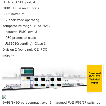
·1 Gigabit SFP port, 4
100/1000Base-TX ports
·802.3at/af PoE
·Support wide operating
temperature range -40 to 75°C
·Industrial EMC level 3
·IP30 protection class
·UL61010(pending), Class 1
Division 2 (pending), CE, FCC
more>>
8+4G/9+3G port compact layer 3 managed PoE IP65/67 switches