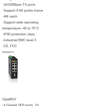
10/100Base-TX ports
·Support 9.6K jumbo frame
·4M catch
·Support wide operating
temperature -40 to 75°C
·IP30 protection class
·Industrial EMC level 3
·CE, FCC
more>>
Opal8GV
·4 Gigabit SFP ports, 10