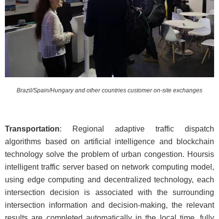
Brazil/Spain/Hungary and other countries customer on-site exchanges
Transportation
: Regional adaptive traffic dispatch
algorithms based on artificial intelligence and blockchain
technology solve the problem of urban congestion. Hoursis
intelligent traffic server based on network computing model,
using edge computing and decentralized technology, each
intersection decision is associated with the surrounding
intersection information and decision-making, the relevant
results are completed automatically in the local time, fully