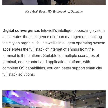
Nico Graf, Bosch ITK Engineering, Germany
Digital convergence
: Intewell's intelligent operating system
accelerates the intelligence of urban management, making
the city an organic life. Intewell's intelligent operating system
accelerates the full stack of Internet of Things from the
terminal to the platform. Suitable for multiple scenarios of
terminal, edge control and application platform, with
complete OS capabilities, you can better support smart city
full stack solutions.