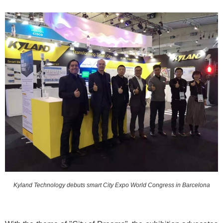
Kyland Technology debuts smart City Expo World Congress in Barcelona