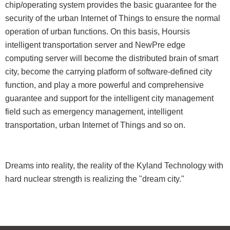
chip/operating system provides the basic guarantee for the
security of the urban Internet of Things to ensure the normal
operation of urban functions. On this basis, Hoursis
intelligent transportation server and NewPre edge
computing server will become the distributed brain of smart
city, become the carrying platform of software-defined city
function, and play a more powerful and comprehensive
guarantee and support for the intelligent city management
field such as emergency management, intelligent
transportation, urban Internet of Things and so on.
Dreams into reality, the reality of the Kyland Technology with
hard nuclear strength is realizing the "dream city."