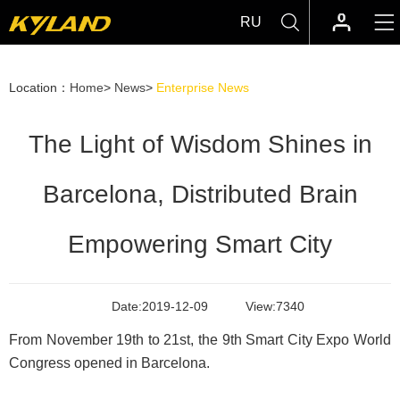
RU
Location：
Home
>
News
>
Enterprise News
The Light of Wisdom Shines in
Barcelona, Distributed Brain
Empowering Smart City
Date:
2019-12-09
View:
7340
From November 19th to 21st, the 9th Smart City Expo World
Congress opened in Barcelona.