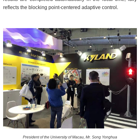
reflects the blocking point-centered adaptive control.
President of the University of Macau, Mr. Song Yonghua