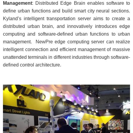
Management
: Distributed Edge Brain enables software to
define urban functions and build smart city neural sections.
Kyland’s intelligent transportation server aims to create a
distributed urban brain, and innovatively introduces edge
computing and software-defined urban functions to urban
management. NewPre edge computing server can realize
intelligent connection and efficient management of massive
unattended terminals in different industries through software-
defined control architecture.