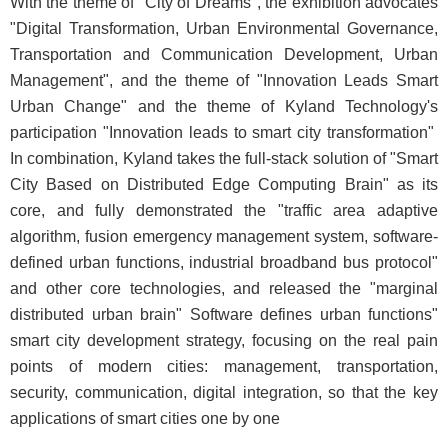
With the theme of "City of Dreams", the exhibition advocates
"Digital Transformation, Urban Environmental Governance,
Transportation and Communication Development, Urban
Management", and the theme of "Innovation Leads Smart
Urban Change" and the theme of Kyland Technology's
participation "Innovation leads to smart city transformation"
In combination, Kyland takes the full-stack solution of "Smart
City Based on Distributed Edge Computing Brain" as its
core, and fully demonstrated the "traffic area adaptive
algorithm, fusion emergency management system, software-
defined urban functions, industrial broadband bus protocol"
and other core technologies, and released the "marginal
distributed urban brain" Software defines urban functions"
smart city development strategy, focusing on the real pain
points of modern cities: management, transportation,
security, communication, digital integration, so that the key
applications of smart cities one by one