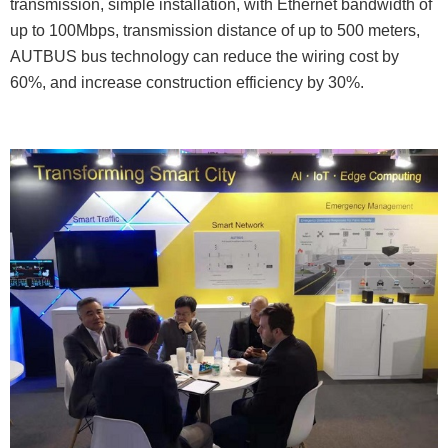
transmission, simple installation, with Ethernet bandwidth of
up to 100Mbps, transmission distance of up to 500 meters,
AUTBUS bus technology can reduce the wiring cost by
60%, and increase construction efficiency by 30%.