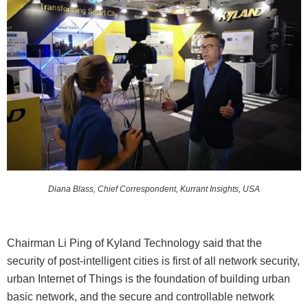
Diana Blass, Chief Correspondent, Kurrant Insights, USA
Chairman Li Ping of Kyland Technology said that the
security of post-intelligent cities is first of all network security,
urban Internet of Things is the foundation of building urban
basic network, and the secure and controllable network