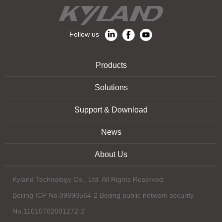
Follow us
Products
Solutions
Support & Download
News
About Us
Kyland Technology Co., Ltd. All Rights Reserved.
Beijing ICP No.09090564-2 Beijing public network security
No.11010702001272-2