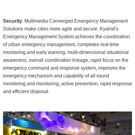
Security
: Multimedia Converged Emergency Management
Solutions make cities more agile and secure. Kyalnd’s
Emergency Management System achieves the coordination
of urban emergency management, completes real-time
monitoring and early warning, multi-dimensional situational
awareness, overall coordination linkage, rapid focus on the
emergency command and response system, improves the
emergency mechanism and capability of all-round
monitoring and monitoring, active prevention, rapid response
and efficient disposal.