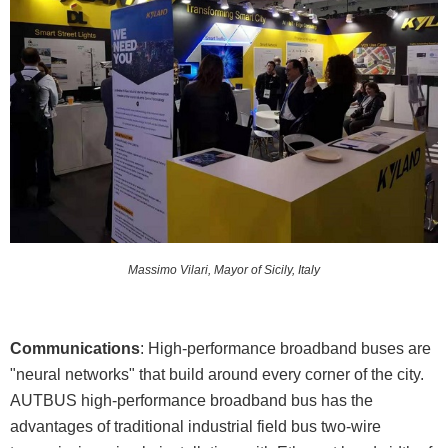
Massimo Vilari, Mayor of Sicily, Italy
Communications
: High-performance broadband buses are
"neural networks" that build around every corner of the city.
AUTBUS high-performance broadband bus has the
advantages of traditional industrial field bus two-wire