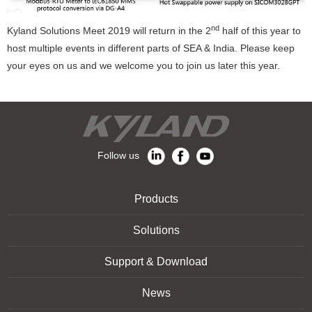
nd
Kyland Solutions Meet 2019 will return in the 2
half of this year to
host multiple events in different parts of SEA & India. Please keep
your eyes on us and we welcome you to join us later this year.
Follow us
Products
Solutions
Support & Download
News