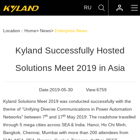
RU
Location：
Home
>
News
>
Enterprise News
Kyland Successfully Hosted
Solutions Meet 2019 in Asia
Date:
2019-05-30
View:
6759
Kyland Solutions Meet 2019 was conducted successfully with the
theme of “Unifying Diverse Communications in Power Automation
th
th
Networks” between 7
and 17
May 2019. The roadshow travelled
through 5 mega cities across SEA & India: Hanoi, Ho Chi Minh,
Bangkok, Chennai, Mumbai with more than 200 attendees from