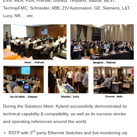
EVN, MEA, PEA, Precise, Gunkul, Timpano, Italthai, BEST,
TechnipFMC, Schneider, ABB, ZIV Automation, GE, Siemens, L&T,
Lucy, NR, …etc.
During the Solutions Meet, Kyland successfully demonstrated its
technical capability & compatibility, as well as its success stories
and operating references around the world.
rd
RSTP with 3
party Ethernet Switches and live monitoring via