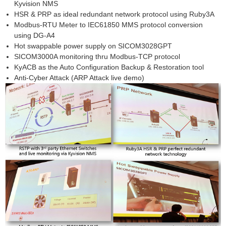
Kyvision NMS
HSR & PRP as ideal redundant network protocol using Ruby3A
Modbus-RTU Meter to IEC61850 MMS protocol conversion
using DG-A4
Hot swappable power supply on SICOM3028GPT
SICOM3000A monitoring thru Modbus-TCP protocol
KyACB as the Auto Configuration Backup & Restoration tool
Anti-Cyber Attack (ARP Attack live demo)