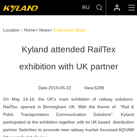
RU
Location：
Home
>
News
>
Enterprise News
Kyland attended RailTex
exhibition with UK partner
Date:
2019-05-22
View:
6288
On May 14-16, the UK’s main exhibition of railway solutions-
RailTex, opened in Birmingham UK. With the theme of “Rail &
Pubic Transportation Communication Solutions", Kyland
participated at the exhibition together with its UK based distribution
partner Switchtec to promote new railway market focussed AQUAM