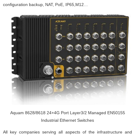
configuration backup, NAT, PoE, IP65,M12…
Aquam 8628/8618 24+4G Port Layer3/2 Managed EN50155
Industrial Ethernet Switches
All key companies serving all aspects of the infrastructure and