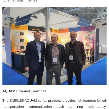
Ethernet Switch Series.
AQUAM Ethernet Switches
The EN50155 AQUAM series products provides rich features for rail
transportation communication such as ring redundancy,