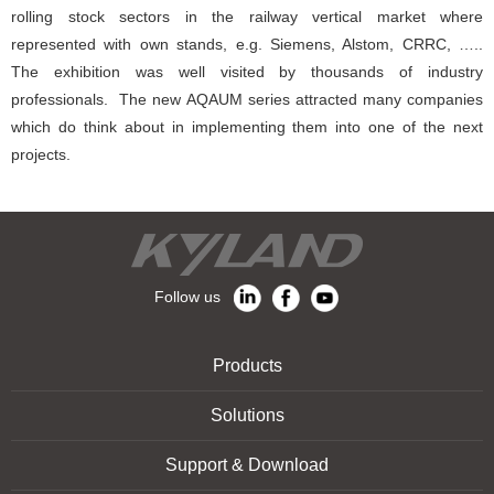
rolling stock sectors in the railway vertical market where
represented with own stands, e.g. Siemens, Alstom, CRRC, …..
The exhibition was well visited by thousands of industry
professionals. The new AQAUM series attracted many companies
which do think about in implementing them into one of the next
projects.
Follow us
Products
Solutions
Support & Download