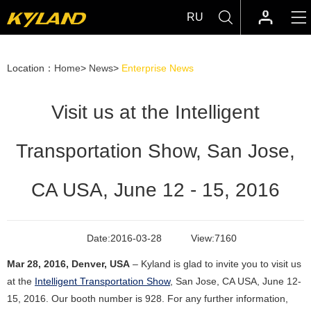
RU
Location：
Home
>
News
>
Enterprise News
Visit us at the Intelligent
Transportation Show, San Jose,
CA USA, June 12 - 15, 2016
Date:
2016-03-28
View:
7160
Mar 28, 2016, Denver, USA
– Kyland is glad to invite you to visit us
at the
Intelligent Transportation Show
, San Jose, CA USA, June 12-
15, 2016. Our booth number is 928.
For any further information,