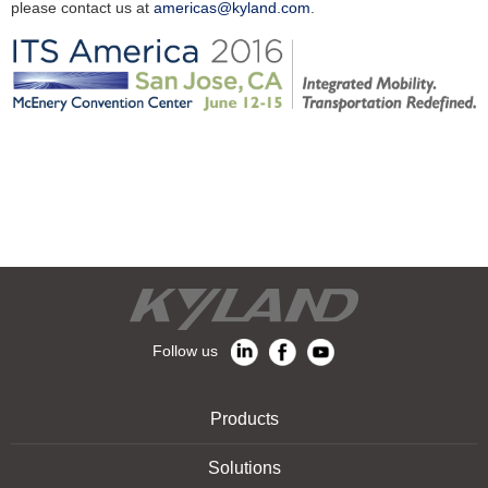
please contact us at
americas@kyland.com
.
Follow us
Products
Solutions