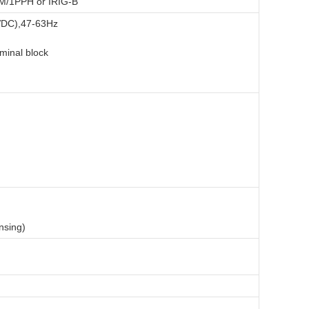
Sear
PM/1PPH or IRIG-B
VDC),47-63Hz
minal block
nsing)