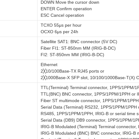
DOWN Move the cursor down
ENTER Confirm operation
ESC Cancel operation
TCXO 55μs per hour
OCXO 6μs per 24h
Satellite SAT1: BNC connector (5V DC)
Fiber FI1: ST-850nm MM (IRIG-B-DC)
FI2: ST-850nm MM (IRIG-B-DC)
Ethernet
2╳10/100Base-TX RJ45 ports or
2╳1000Base-X SFP slot, 10/100/1000Base-T(X) 
TTL(Terminal) Terminal connector, 1PPS/1PPM/1
TTL(BNC) BNC connector, 1PPS/1PPM/1PPH or I
Fiber ST multimode connector, 1PPS/1PPM/1PPH 
Serial Data (Terminal) RS232, 1PPS/1PPM/1PPH or
RS485, 1PPS/1PPM/1PPH, IRIG-B or serial time s
Serial Data (DB9) DB9 connector, 1PPS/1PPM/1PPH
IRIG-B Modulated (Terminal) Terminal connector,
IRIG-B Modulated (BNC) BNC connector, IRIG-B m