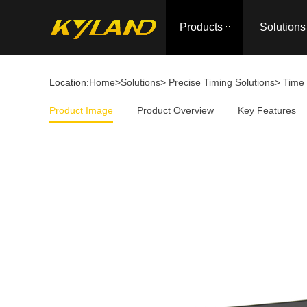
Products
Solutions
Location:
Home
>
Solutions
>
Precise Timing Solutions
>
Time 
Product Image
Product Overview
Key Features