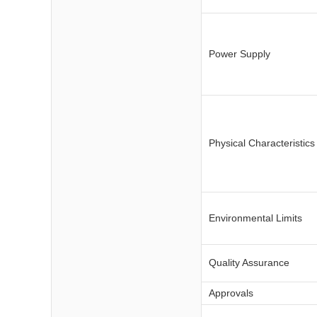
Power Supply
Physical Characteristics
Environmental Limits
Quality Assurance
Approvals