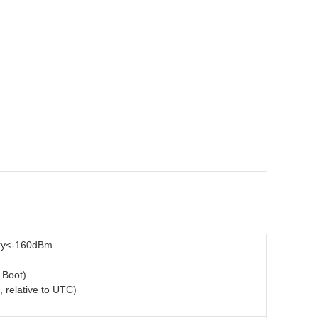
vity<-160dBm
 Boot)
 relative to UTC)