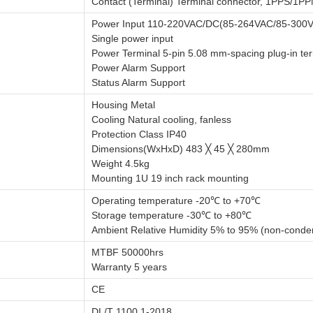
Contact (Terminal) Terminal connector, 1PPS/1P
Power Input 110-220VAC/DC(85-264VAC/85-300
Single power input
Power Terminal 5-pin 5.08 mm-spacing plug-in ter
Power Alarm Support
Status Alarm Support
Housing Metal
Cooling Natural cooling, fanless
Protection Class IP40
Dimensions(WxHxD) 483 ╳ 45 ╳ 280mm
Weight 4.5kg
Mounting 1U 19 inch rack mounting
Operating temperature -20℃ to +70℃
Storage temperature -30℃ to +80℃
Ambient Relative Humidity 5% to 95% (non-conde
MTBF 50000hrs
Warranty 5 years
CE
DL/T 1100.1-2018