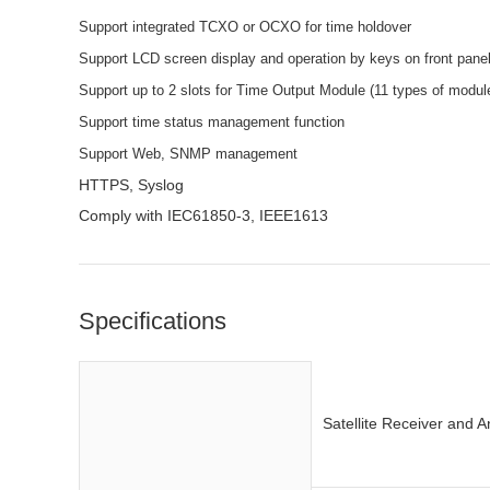
Support integrated TCXO or OCXO for time holdover
Support LCD screen display and operation by keys on front pane
Support up to 2 slots for Time Output Module (11 types of module 
Support time status management function
Support Web, SNMP management
HTTPS, Syslog
Comply with IEC61850-3, IEEE1613
Specifications
Satellite Receiver and 