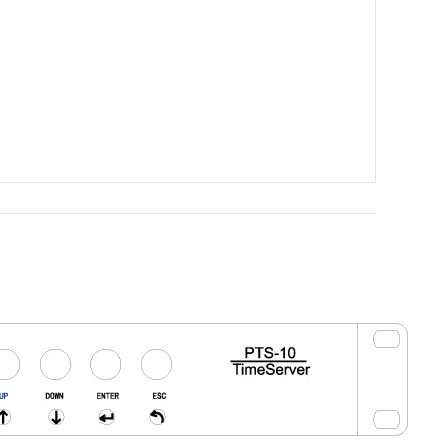
Tools