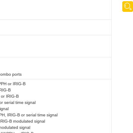
Combo ports
PPH or IRIG-B
RIG-B
or IRIG-B
 serial time signal
ignal
, IRIG-B or serial time signal
 IRIG-B modulated signal
odulated signal