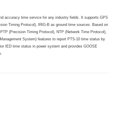
d accuracy time service for any industry fields. It supports GPS
sion Timing Protocol), IRIG-B as ground time sources. Based on
s PTP (Precision Timing Protocol), NTP (Network Time Protocol),
Management System) features to report PTS-10 time status by
itor IED time status in power system and provides GOOSE
es.