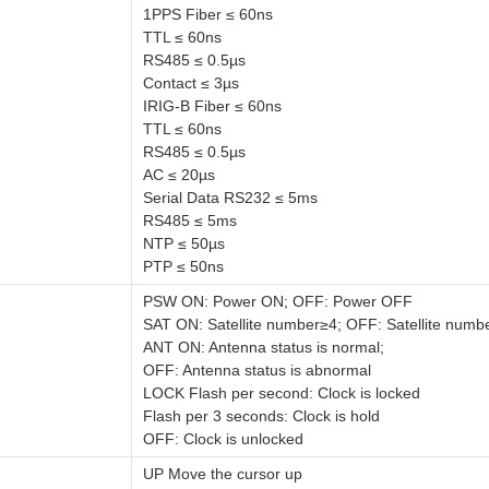
1PPS Fiber ≤ 60ns
TTL ≤ 60ns
RS485 ≤ 0.5µs
Contact ≤ 3µs
IRIG-B Fiber ≤ 60ns
TTL ≤ 60ns
RS485 ≤ 0.5µs
AC ≤ 20µs
Serial Data RS232 ≤ 5ms
RS485 ≤ 5ms
NTP ≤ 50µs
PTP ≤ 50ns
PSW ON: Power ON; OFF: Power OFF
SAT ON: Satellite number≥4; OFF: Satellite numb
ANT ON: Antenna status is normal;
OFF: Antenna status is abnormal
LOCK Flash per second: Clock is locked
Flash per 3 seconds: Clock is hold
OFF: Clock is unlocked
UP Move the cursor up