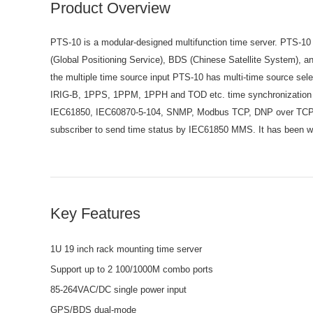
Product Overview
PTS-10 is a modular-designed multifunction time server. PTS-10 
(Global Positioning Service), BDS (Chinese Satellite System),
the multiple time source input PTS-10 has multi-time source sel
IRIG-B, 1PPS, 1PPM, 1PPH and TOD etc. time synchronization s
IEC61850, IEC60870-5-104, SNMP, Modbus TCP, DNP over TCP etc
subscriber to send time status by IEC61850 MMS. It has been wid
Key Features
1U 19 inch rack mounting time server
Support up to 2 100/1000M combo ports
85-264VAC/DC single power input
GPS/BDS dual-mode