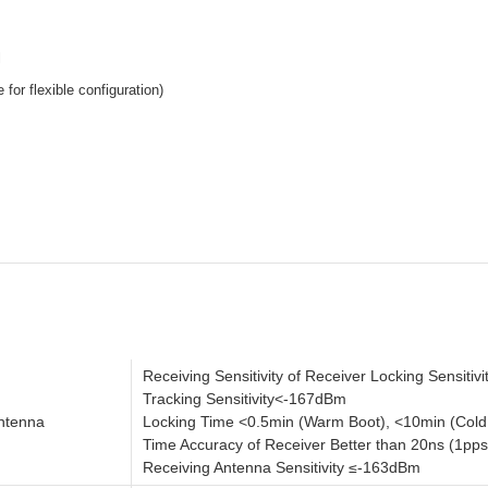
l
for flexible configuration)
Receiving Sensitivity of Receiver Locking Sensiti
Tracking Sensitivity<-167dBm
Antenna
Locking Time <0.5min (Warm Boot), <10min (Cold
Time Accuracy of Receiver Better than 20ns (1pps,
Receiving Antenna Sensitivity ≤-163dBm