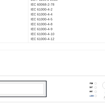
IEC 60068-2-78
IEC 61000-4-2
IEC 61000-4-4
IEC 61000-4-5
IEC 61000-4-8
IEC 61000-4-9
IEC 61000-4-10
IEC 61000-4-12