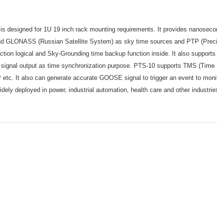
is designed for 1U 19 inch rack mounting requirements. It provides nanosecon
 and GLONASS (Russian Satellite System) as sky time sources and PTP (Preci
ection logical and Sky-Grounding time backup function inside. It also support
ignal output as time synchronization purpose. PTS-10 supports TMS (Time 
. It also can generate accurate GOOSE signal to trigger an event to mon
ely deployed in power, industrial automation, health care and other industri