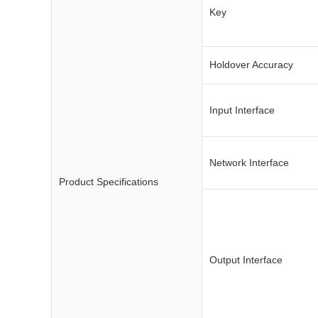
Key
Holdover Accuracy
Input Interface
Network Interface
Product Specifications
Output Interface