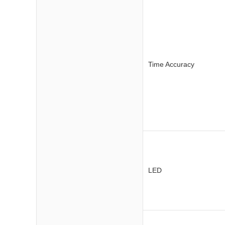
Time Accuracy
LED