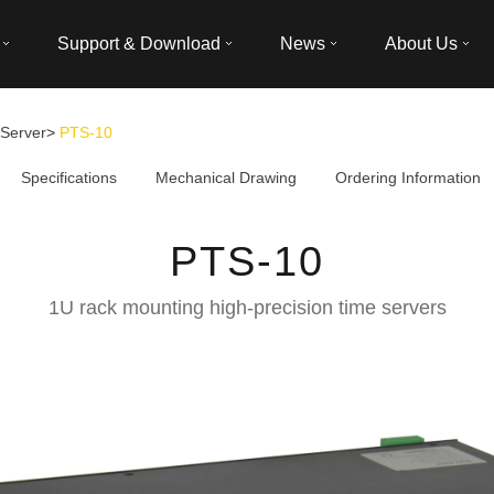
Support & Download
News
About Us
Server
>
PTS-10
Specifications
Mechanical Drawing
Ordering Information
PTS-10
1U rack mounting high-precision time servers