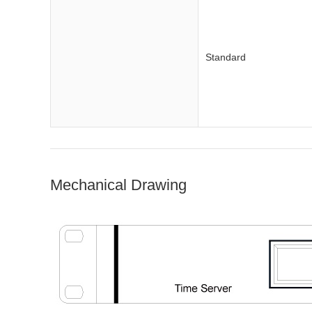
Standard
Mechanical Drawing