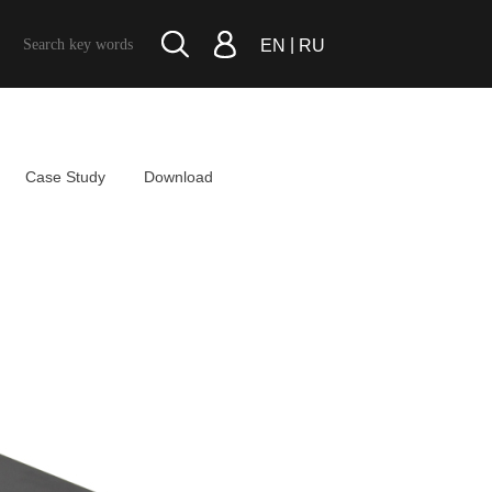
|
EN
RU
Case Study
Download