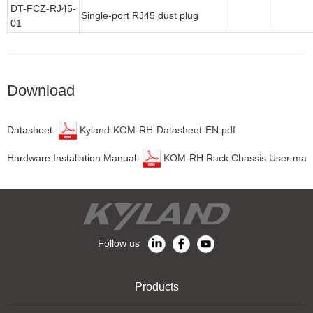
DT-FCZ-RJ45-
Single-port RJ45 dust plug
01
Download
Datasheet:
Kyland-KOM-RH-Datasheet-EN.pdf
Hardware Installation Manual:
KOM-RH Rack Chassis User manu
Follow us
Products