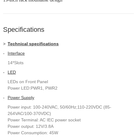
Specifications
>
Technical specifications
-
Interface
14*Slots
-
LED
LEDs on Front Panel
Power LED:PWR1, PWR2
-
Power Supply
Power input: 100-240VAC, 50/60Hz;110-220VDC (85-
264VAC/100-370VDC)
Power Terminal: AC IEC power socket
Power output: 12V/3.8A
Power Consumption: 45W