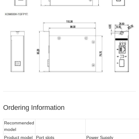
Ordering Information
Recommended
model
Product model
Port slots
Power Supply