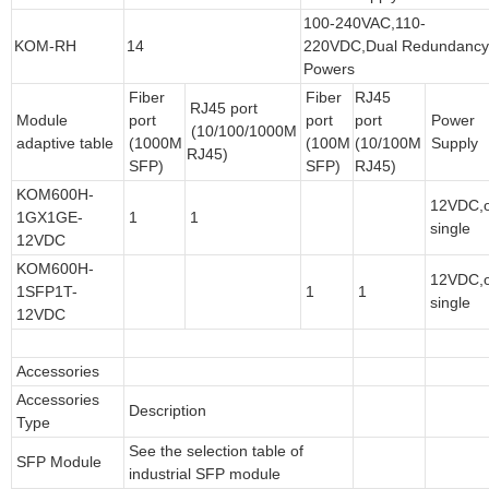
100-240VAC,110-
KOM-RH
14
220VDC,Dual Redundanc
Powers
Fiber
Fiber
RJ45
RJ45 port
Module
port
port
port
Power
(10/100/1000M
adaptive table
(1000M
(100M
(10/100M
Supply
RJ45)
SFP)
SFP)
RJ45)
KOM600H-
12VDC,
1GX1GE-
1
1
single
12VDC
KOM600H-
12VDC,
1SFP1T-
1
1
single
12VDC
Accessories
Accessories
Description
Type
See the selection table of
SFP Module
industrial SFP module