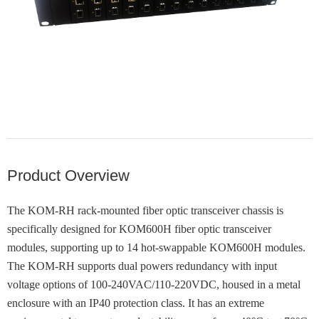
Product Overview
The KOM-RH rack-mounted fiber optic transceiver chassis is
specifically designed for KOM600H fiber optic transceiver
modules, supporting up to 14 hot-swappable KOM600H modules.
The KOM-RH supports dual powers redundancy with input
voltage options of 100-240VAC/110-220VDC, housed in a metal
enclosure with an IP40 protection class. It has an extreme