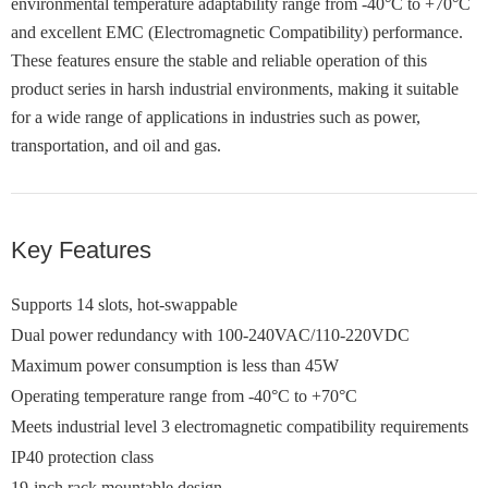
environmental temperature adaptability range from -40°C to +70°C
and excellent EMC (Electromagnetic Compatibility) performance.
These features ensure the stable and reliable operation of this
product series in harsh industrial environments, making it suitable
for a wide range of applications in industries such as power,
transportation, and oil and gas.
Key Features
Supports 14 slots, hot-swappable
Dual power redundancy with 100-240VAC/110-220VDC
Maximum power consumption is less than 45W
Operating temperature range from -40°C to +70°C
Meets industrial level 3 electromagnetic compatibility requirements
IP40 protection class
19-inch rack mountable design