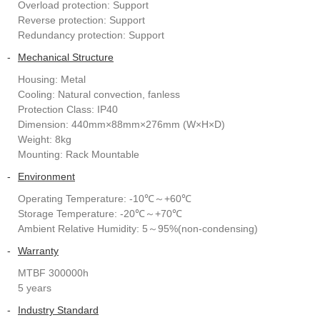
Overload protection: Support
Reverse protection: Support
Redundancy protection: Support
-
Mechanical Structure
Housing: Metal
Cooling: Natural convection, fanless
Protection Class: IP40
Dimension: 440mm×88mm×276mm (W×H×D)
Weight: 8kg
Mounting: Rack Mountable
-
Environment
Operating Temperature: -10℃～+60℃
Storage Temperature: -20℃～+70℃
Ambient Relative Humidity: 5～95%(non-condensing)
-
Warranty
MTBF 300000h
5 years
-
Industry Standard