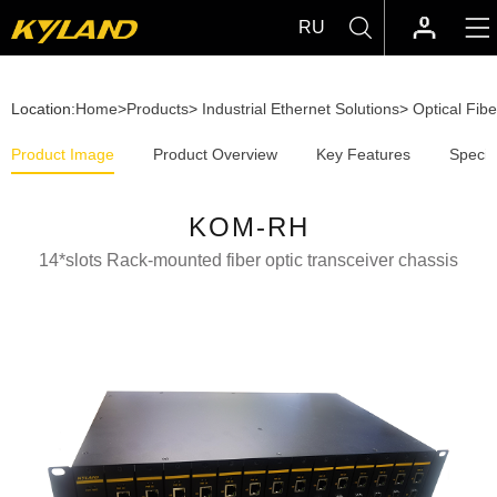
RU
Location:
Home
>
Products
>
Industrial Ethernet Solutions
>
Optical Fib
Product Image
Product Overview
Key Features
Specif
KOM-RH
14*slots Rack-mounted fiber optic transceiver chassis