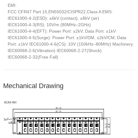
EMI:
FCC CFR47 Part 15,EN55032/CISPR22,Class A EMS:
IEC61000-4-2(ESD): ±6kV (contact), ±8kV (air)
IEC61000-4-3(RS): 10V/m (80MHz–2GHz)
IEC61000-4-4(EFT): Power Port: ±2kV; Data Port: ±1kV
IEC61000-4-5(Surge): Power Port: ±1kV/DM, ±2kV/CM; Data
Port: ±1kV IEC61000-4-6(CS): 10V (150kHz–80MHz) Machinery:
IEC60068-2-6(Vibration) IEC60068-2-27(Shock)
IEC60068-2-32(Free Fall)
Mechanical Drawing