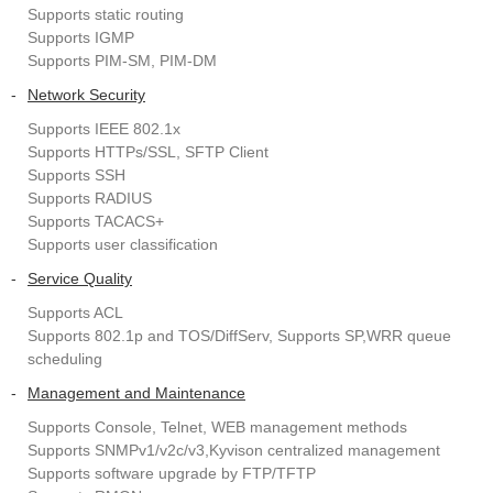
Supports static routing
Supports IGMP
Supports PIM-SM, PIM-DM
-
Network Security
Supports IEEE 802.1x
Supports HTTPs/SSL, SFTP Client
Supports SSH
Supports RADIUS
Supports TACACS+
Supports user classification
-
Service Quality
Supports ACL
Supports 802.1p and TOS/DiffServ, Supports SP,WRR queue
scheduling
-
Management and Maintenance
Supports Console, Telnet, WEB management methods
Supports SNMPv1/v2c/v3,Kyvison centralized management
Supports software upgrade by FTP/TFTP