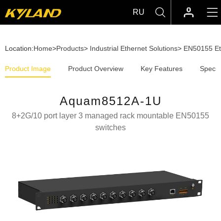
RU
Location:
Home
>
Products
>
Industrial Ethernet Solutions
>
EN50155 Et
Product Image
Product Overview
Key Features
Specif
Aquam8512A-1U
8+2G/10 port layer 3 managed rack mountable EN50155
switches