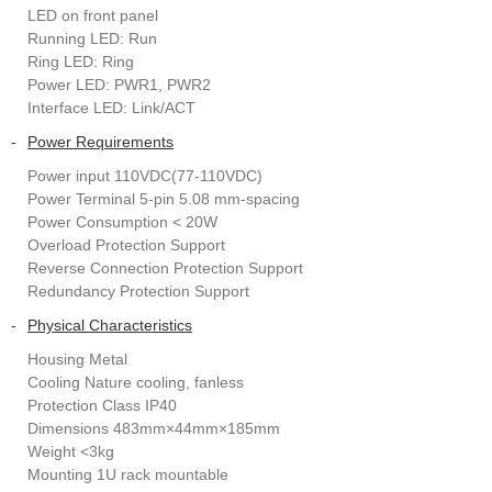
LED on front panel
Running LED: Run
Ring LED: Ring
Power LED: PWR1, PWR2
Interface LED: Link/ACT
-
Power Requirements
Power input 110VDC(77-110VDC)
Power Terminal 5-pin 5.08 mm-spacing
Power Consumption < 20W
Overload Protection Support
Reverse Connection Protection Support
Redundancy Protection Support
-
Physical Characteristics
Housing Metal
Cooling Nature cooling, fanless
Protection Class IP40
Dimensions 483mm×44mm×185mm
Weight <3kg
Mounting 1U rack mountable