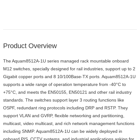
Product Overview
The Aquam8512A-1U series managed rack mountable onboard
M12 switches, specially designed for rail industries, support up to 2
Gigabit copper ports and 8 10/100Base-TX ports. Aquam8512A-1U
supports a wide range of operation temperature from -40°C to
+75°C, and meets the EN50155, EN50121 and other rail industry
standards. The switches support layer 3 routing functions like
OSPF, redundant ring protocols including DRP and RSTP. They
support VLAN and GVRP, flexible networking and partitioning,
multicast, video multicast, and rich network management functions
including SNMP. Aquam8512A-1U can be widely deployed in
onboard PIS, CCTV systems, and industrial applications asking for