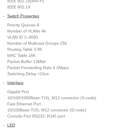
IEEE 802.1s(MATP)
IEEE 802.1X
-
Switch Properties
Priority Queues 8
Number of VLANs 4k
VLAN ID 1–4093
Number of Multicast Groups 256
Routing Table 3.9K
MAC Table 16K
Packet Buffer 12Mbit
Packet Forwarding Rate 4.2Mpps
Switching Delay <10us
-
Interface
Gigabit Port
10/100/1000Base-T(X), M12 connector (X-code)
Fast Ethernet Port
10/100Base-T(X), M12 connector (D-code)
Console Port RS232, RJ45 port
-
LED