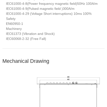
IEC61000-4-8(Power frequency magnetic field)50Hz 100A/m
IEC61000-4-9(Pulsed magnetic field )300A/m
IEC61000-4-29 (Voltage Short interruptions) 10ms 100%
Safety
EN60950-1
Machinery
IEC61373 (Vibration and Shock)
IEC60068-2-32 (Free Fall)
Mechanical Drawing