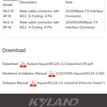
Description
Note
Model
M12-D-
Male cable connector with
10/100Base-TX interface
4P-M
M12, D-Coding, 4 Pin
Connector
M12-X-
Male cable connector with
10/100/1000Base-TX
8P-M
M12, X-Coding, 8 Pin
interface Connector
Download
Datasheet:
Kyland-Aquam8512A-1U-Datasheet-EN.pdf
Hardware Installation Manual:
112023045-Aquam8012A-1U&Aquam8
Software Manual:
Aquam8512A-1U Industrial Ethernet Switch W