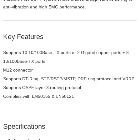
anti-vibration and high EMC performance.
Key Features
Supports 10 10/100Base-TX ports or 2 Gigabit copper ports + 8
10/100Base-TX ports
M12 connector
Supports DT-Ring, STP/RSTP/MSTP, DRP ring protocol and VRRP
Supports OSPF layer 3 routing protocol
Complies with EN50155 & EN50121
Specifications