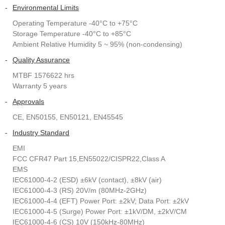
-
Environmental Limits
Operating Temperature -40°C to +75°C
Storage Temperature -40°C to +85°C
Ambient Relative Humidity 5 ~ 95% (non-condensing)
-
Quality Assurance
MTBF 1576622 hrs
Warranty 5 years
-
Approvals
CE, EN50155, EN50121, EN45545
-
Industry Standard
EMI
FCC CFR47 Part 15,EN55022/CISPR22,Class A
EMS
IEC61000-4-2 (ESD) ±6kV (contact), ±8kV (air)
IEC61000-4-3 (RS) 20V/m (80MHz-2GHz)
IEC61000-4-4 (EFT) Power Port: ±2kV; Data Port: ±2kV
IEC61000-4-5 (Surge) Power Port: ±1kV/DM, ±2kV/CM
IEC61000-4-6 (CS) 10V (150kHz-80MHz)