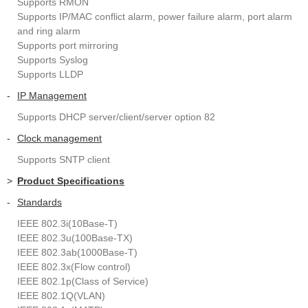
Supports RMON
Supports IP/MAC conflict alarm, power failure alarm, port alarm
and ring alarm
Supports port mirroring
Supports Syslog
Supports LLDP
-
IP Management
Supports DHCP server/client/server option 82
-
Clock management
Supports SNTP client
>
Product Specifications
-
Standards
IEEE 802.3i(10Base-T)
IEEE 802.3u(100Base-TX)
IEEE 802.3ab(1000Base-T)
IEEE 802.3x(Flow control)
IEEE 802.1p(Class of Service)
IEEE 802.1Q(VLAN)