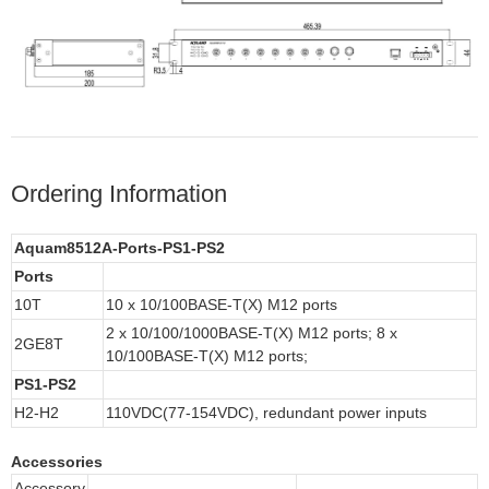
Ordering Information
Aquam8512A-Ports-PS1-PS2
Ports
10T
10 x 10/100BASE-T(X) M12 ports
2 x 10/100/1000BASE-T(X) M12 ports; 8 x
2GE8T
10/100BASE-T(X) M12 ports;
PS1-PS2
H2-H2
110VDC(77-154VDC),
redundant power inputs
Accessories
Accessory