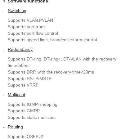
>
Software functions
-
Switching
Supports VLAN,PVLAN
Supports port trunk
Supports port flow control
Supports speed limit, broadcast storm control
-
Redundancy
Supports DT-ring, DT-ring+, DT-VLAN with the recovery
time<50ms
Supports DRP, with the recovery time<20ms
Supports RSTP/MSTP
Supoorts VRRP
-
Multicast
Supports IGMP-snooping
Supports GMRP
Supports static multicast
-
Routing
Supports OSFPv2