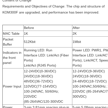
Content of Change
Requirements and Objectives of Change: The chip and structure of
KOM300F are upgraded, and performance has been improved.
Before
After
MAC Table
1K
2K
Packet
512Kbit
1Mbit
Buffer
Running LED: Run
Power LED: PWR1, P
Indicators in
Interface LED: Link/Act (Fiber
Interface LED: Link/AC
the front
Ports)
Ports), Link/ACT, Spee
panel
Link/Act (RJ45 Ports)
Ports)
12-24VDC(0-36VDC)
12-24VDC(9-36VDC)
24VDC(18-36VDC)
24VDC(18-36VDC)
48VDC(36-72VDC)
24-48VDC(18-72VDC)
Power Input
110VDC(77-154VDC)
100-240VAC,50/60Hz; 
100-240VAC, 50/60Hz;
220VDC (85-264VAC/7
220VDC
300VDC)
(85-264VAC/120-300VDC
Power
3-pin 3.81mm spacing plug-in
5-pin 5.08mm spacing 