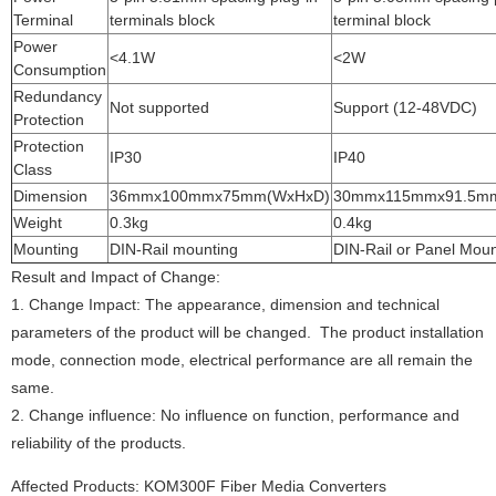
Terminal
terminals block
terminal block
Power
<4.1W
<2W
Consumption
Redundancy
Not supported
Support (12-48VDC)
Protection
Protection
IP30
IP40
Class
Dimension
36mmx100mmx75mm(WxHxD)
30mmx115mmx91.5m
Weight
0.3kg
0.4kg
Mounting
DIN-Rail mounting
DIN-Rail or Panel Moun
Result and Impact of Change:
1.
Change Impact: The appearance, dimension and technical
parameters of the product will be changed. The product installation
mode, connection mode, electrical performance are all remain the
same.
2.
Change influence: No influence on function, performance and
reliability of the products.
Affected Products
: 
KOM300F Fiber Media Converters