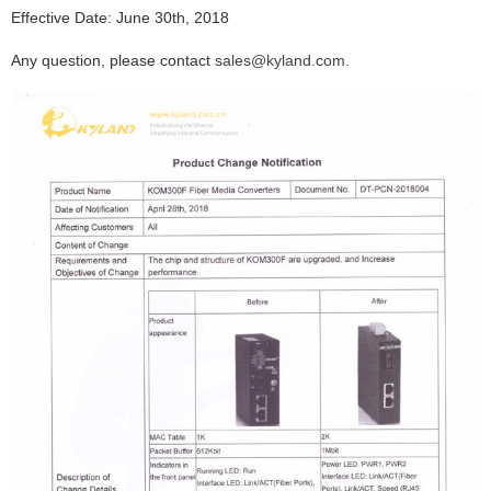
Effective Date:
June 30th, 2018
Any question, please contact
sales@kyland.com
.