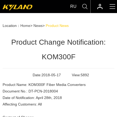
RU
Location：
Home
>
News
>
Product News
Product Change Notification:
KOM300F
Date:
2018-05-17
View:
5892
Product Name: KOM300F Fiber Media Converters
Document No.: DT-PCN-2018004
Date of Notification: April 28th, 2018
Affecting Customers: All