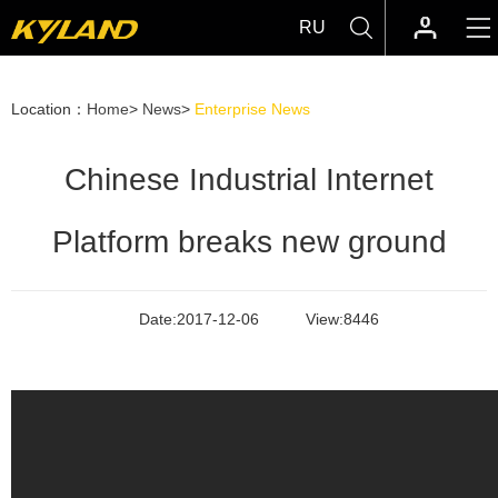
RU
Location：
Home
>
News
>
Enterprise News
Chinese Industrial Internet
Platform breaks new ground
Date:
2017-12-06
View:
8446