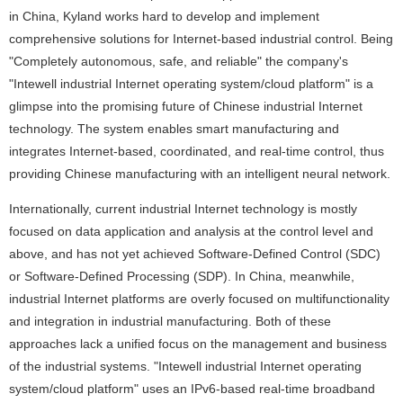
in China, Kyland works hard to develop and implement
comprehensive solutions for Internet-based industrial control. Being
"Completely autonomous, safe, and reliable" the company's
"Intewell industrial Internet operating system/cloud platform" is a
glimpse into the promising future of Chinese industrial Internet
technology. The system enables smart manufacturing and
integrates Internet-based, coordinated, and real-time control, thus
providing Chinese manufacturing with an intelligent neural network.
Internationally, current industrial Internet technology is mostly
focused on data application and analysis at the control level and
above, and has not yet achieved Software-Defined Control (SDC)
or Software-Defined Processing (SDP). In China, meanwhile,
industrial Internet platforms are overly focused on multifunctionality
and integration in industrial manufacturing. Both of these
approaches lack a unified focus on the management and business
of the industrial systems. "Intewell industrial Internet operating
system/cloud platform" uses an IPv6-based real-time broadband