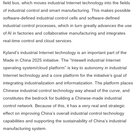
field bus, which moves industrial Internet technology into the fields
of industrial control and smart manufacturing. This makes possible
software-defined industrial control cells and software-defined
industrial control processes, which in turn greatly advances the use
of AI in factories and collaborative manufacturing and integrates
real-time control and cloud services.
Kyland's industrial Internet technology is an important part of the
Made in China 2025 initiative. The “Intewell industrial Internet
operating system/cloud platform” is key to autonomy in industrial
Internet technology and a core platform for the initiative’s goal of
integrating industrialization and informatization. The platform places
Chinese industrial control technology way ahead of the curve, and
constitutes the bedrock for building a Chinese-made industrial
control network. Because of this, it has a very real and strategic
effect on improving China’s overall industrial control technology
capabilities and supporting the sustainability of China’s industrial
manufacturing system.