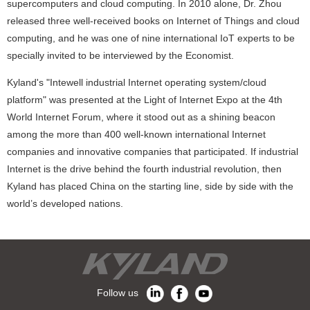
supercomputers and cloud computing. In 2010 alone, Dr. Zhou
released three well-received books on Internet of Things and cloud
computing, and he was one of nine international IoT experts to be
specially invited to be interviewed by the Economist.
Kyland's "Intewell industrial Internet operating system/cloud
platform" was presented at the Light of Internet Expo at the 4th
World Internet Forum, where it stood out as a shining beacon
among the more than 400 well-known international Internet
companies and innovative companies that participated. If industrial
Internet is the drive behind the fourth industrial revolution, then
Kyland has placed China on the starting line, side by side with the
world’s developed nations.
Follow us