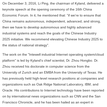
On December 3, 2016, Li Ping, the chairman of Kyland, delivered a
keynote speech at the opening ceremony of the 16th China
Economic Forum. In it, he mentioned that: "if we're to ensure that
China remains autonomous, independent, advanced, and strong,
then we have to develop autonomous and highly advanced
industrial systems and reach the goals of the Chinese Industry
2025 initiative. We recommend elevating Chinese Industry 2025 to
the status of national strategy".
The work on the "Intewell industrial Internet operating system/cloud
platform" is led by Kyland's chief scientist, Dr. Zhou Hongbo. Dr.
Zhou received his doctorate in computer science from the
University of Zurich and an EMBA from the University of Texas. He
has previously held high-level research positions at companies and
organizations such as Oak Ridge National Laboratory, IBM, and
Oracle. His contributions to Internet technology have been reported
on by international news organizations such as CNN and the San
Francisco Chronicle, and he has been hailed as an expert in