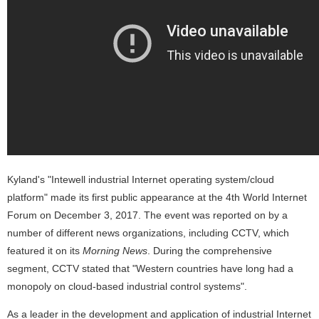
Kyland's "Intewell industrial Internet operating system/cloud
platform" made its first public appearance at the 4th World Internet
Forum on December 3, 2017. The event was reported on by a
number of different news organizations, including CCTV, which
featured it on its
Morning News
. During the comprehensive
segment, CCTV stated that "Western countries have long had a
monopoly on cloud-based industrial control systems".
As a leader in the development and application of industrial Internet