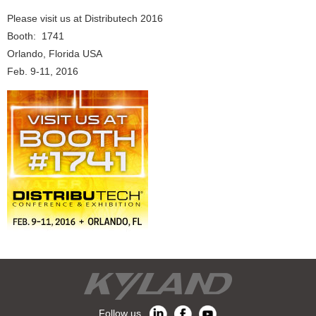
Please visit us at Distributech 2016
Booth: 1741
Orlando, Florida USA
Feb. 9-11, 2016
Follow us