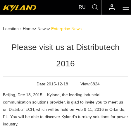
RU
Location：
Home
>
News
>
Enterprise News
Please visit us at Distributech
2016
Date:
2015-12-18
View:
6824
Beijing, Dec 18, 2015 – Kyland, the leading industrial
communication solutions provider, is glad to invite you to meet us
on
DistribuTECH
, which will be held on Feb 9-11, 2016 in Orlando,
FL. You will be able to discover Kyland’s turnkey solutions for power
industry.