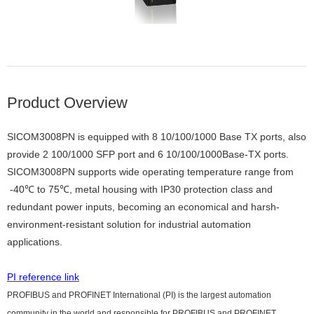
Product Overview
SICOM3008PN is equipped with 8 10/100/1000 Base TX ports, also
provide 2 100/1000 SFP port and 6 10/100/1000Base-TX ports.
SICOM3008PN supports wide operating temperature range from
-40℃ to 75℃, metal housing with IP30 protection class and
redundant power inputs, becoming an economical and harsh-
environment-resistant solution for industrial automation
applications.
PI reference link
PROFIBUS and PROFINET International (PI) is the largest automation
community in the world and responsible for PROFIBUS and PROFINET.