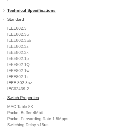
>
Technical Specifications
-
Standard
IEEE802.3
IEEE802.3u
IEEE802.3ab
IEEE802.3z
IEEE802.3x
IEEE802.1p
IEEE802.1Q
IEEE802.1w
IEEE802.1x
IEEE 802.3az
IEC62439-2
-
Switch Properties
MAC Table 8K
Packet Buffer 4Mbit
Packet Forwarding Rate 1.5Mpps
Switching Delay <15us