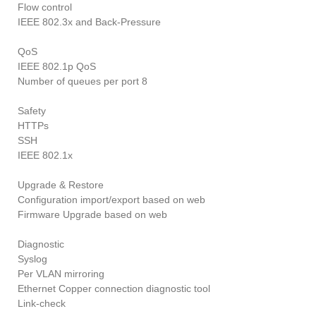
Flow control
IEEE 802.3x and Back-Pressure
QoS
IEEE 802.1p QoS
Number of queues per port 8
Safety
HTTPs
SSH
IEEE 802.1x
Upgrade & Restore
Configuration import/export based on web
Firmware Upgrade based on web
Diagnostic
Syslog
Per VLAN mirroring
Ethernet Copper connection diagnostic tool
Link-check