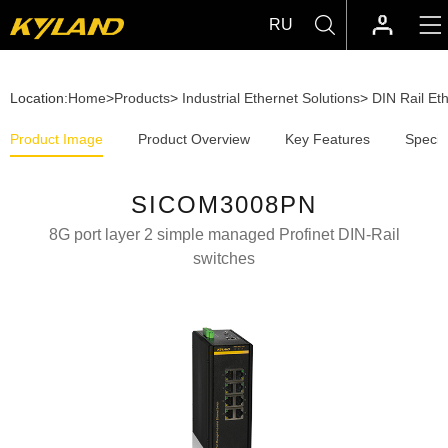
RU
Location:
Home
>
Products
>
Industrial Ethernet Solutions
>
DIN Rail Et
Product Image
Product Overview
Key Features
Specif
SICOM3008PN
8G port layer 2 simple managed Profinet DIN-Rail
switches