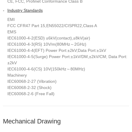
CE, FCC, Profinet Conformance Class B
-
Industry Standards
EMI
FCC CFR47 Part 15,EN55022/CISPR22,Class A
EMS
IEC61000-4-2(ESD) ±6kV(contact),±8kV(air)
IEC61000-4-3(RS) 10V/m(80MHz～2GHz)
IEC61000-4-4(EFT) Power Port:±2kV;Data Port:±1kV
IEC61000-4-5(Surge) Power Port:±1kV/DM,±2kV/CM; Data Port:
±2kV
IEC61000-4-6(CS) 10V(150kHz～80MHz)
Machinery
IEC60068-2-27 (Vibration)
IEC60068-2-32 (Shock)
IEC60068-2-6 (Free Fall)
Mechanical Drawing