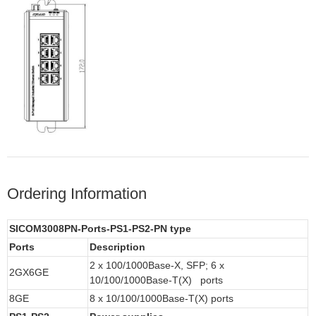
Ordering Information
SICOM3008PN-Ports-PS1-PS2-PN type
Ports
Description
2 x 100/1000Base-X, SFP; 6 x
2GX6GE
10/100/1000Base-T(X) ports
8GE
8 x 10/100/1000Base-T(X) ports