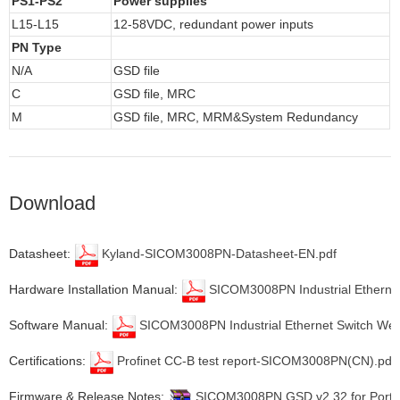
PS1-PS2
Power supplies
L15-L15
12-58VDC, redundant power inputs
PN Type
N/A
GSD file
C
GSD file, MRC
M
GSD file, MRC, MRM&System Redundancy
Download
Datasheet:
Kyland-SICOM3008PN-Datasheet-EN.pdf
Hardware Installation Manual:
SICOM3008PN Industrial Ethernet 
Software Manual:
SICOM3008PN Industrial Ethernet Switch Web
Certifications:
Profinet CC-B test report-SICOM3008PN(CN).pdf
Firmware & Release Notes:
SICOM3008PN GSD v2.32 for Portal