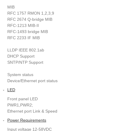
MIB
RFC 1757 RMON 1,2,3,9
RFC 2674 Q-bridge MIB
RFC-1213 MIB-II
RFC-1493 bridge MIB
RFC 2233 IF MIB
LLDP IEEE 802.1ab
DHCP Support
SNTP/NTP Support
System status
Device/Ethernet port status
-
LED
Front panel LED
PWR1,PWR2;
Ethernet port Link & Speed
-
Power Requirements
Input voltage 12-58VDC