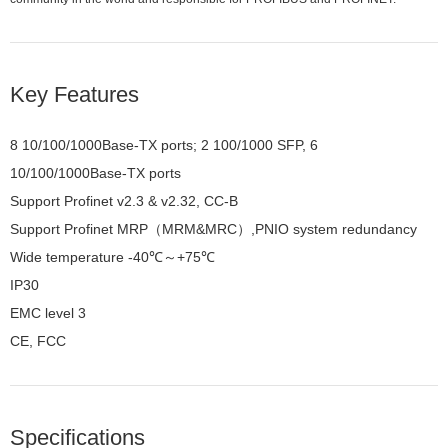
Key Features
8 10/100/1000Base-TX ports; 2 100/1000 SFP, 6
10/100/1000Base-TX ports
Support Profinet v2.3 & v2.32, CC-B
Support Profinet MRP（MRM&MRC）,PNIO system redundancy
Wide temperature -40℃～+75℃
IP30
EMC level 3
CE, FCC
Specifications