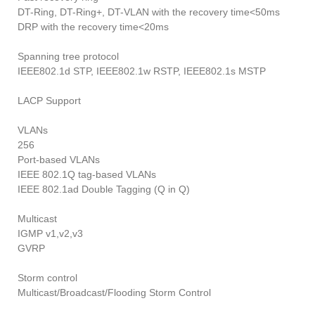
DT-Ring, DT-Ring+, DT-VLAN with the recovery time<50ms
DRP with the recovery time<20ms
Spanning tree protocol
IEEE802.1d STP, IEEE802.1w RSTP, IEEE802.1s MSTP
LACP Support
VLANs
256
Port-based VLANs
IEEE 802.1Q tag-based VLANs
IEEE 802.1ad Double Tagging (Q in Q)
Multicast
IGMP v1,v2,v3
GVRP
Storm control
Multicast/Broadcast/Flooding Storm Control