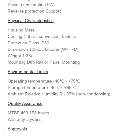
Power consumption 9W
Reverse protection Support
-
Physical Characteristics
Housing Metal
Cooling Natural convection, fanless
Protection Class IP30
Dimension 108x154x61mm(W×H×D)
Weight 1.3Kg
Mounting DIN-Rail or Panel Mounting
-
Environmental Limits
Operating temperature -40℃～+75℃
Storage temperature -40℃～+85℃
Ambient Relative Humidity 5～95% (non-condensing)
-
Quality Assurance
MTBF 463,158 hours
Warranty 5 years
-
Approvals