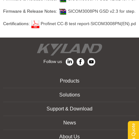
Firmware & Release Notes:
SICOM3008PN GSD v2.3 for step.ra
Certifications:
Profinet CC-B test report-SICOM3008PN(EN).pdf
Follow us
Products
Solutions
Support & Download
News
About Us