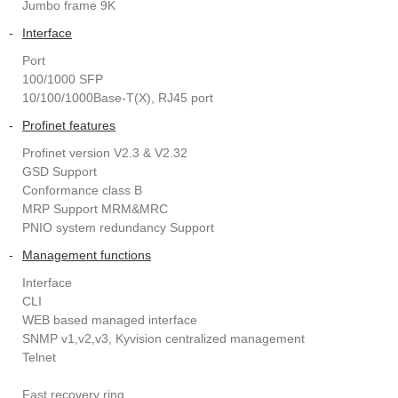
Jumbo frame 9K
-
Interface
Port
100/1000 SFP
10/100/1000Base-T(X), RJ45 port
-
Profinet features
Profinet version V2.3 & V2.32
GSD Support
Conformance class B
MRP Support MRM&MRC
PNIO system redundancy Support
-
Management functions
Interface
CLI
WEB based managed interface
SNMP v1,v2,v3, Kyvision centralized management
Telnet
Fast recovery ring